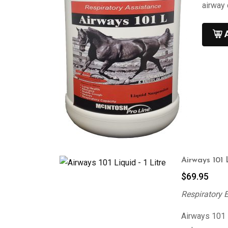
airway 
Airways 101 
$
69.95
Respiratory 
Airways 101 i