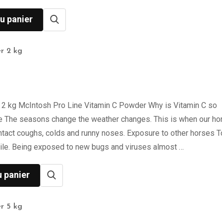
u panier
r 2 kg
 2 kg McIntosh Pro Line Vitamin C Powder Why is Vitamin C so
e The seasons change the weather changes. This is when our ho
ntact coughs, colds and runny noses. Exposure to other horses 
ile. Being exposed to new bugs and viruses almost …
u panier
r 5 kg