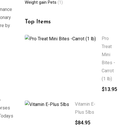
Weight gain Pets
(1)
rmance
monary
Top Items
re by
Pro
Treat
Mini
Bites -
Carrot
(1 lb)
$
13.95
o
Vitamin E-
orses
Plus 5lbs
 Todays
$
84.95