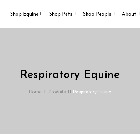
Shop Equine
Shop Pets
Shop People
About
Respiratory Equine
Home
Produits
Respiratory Equine