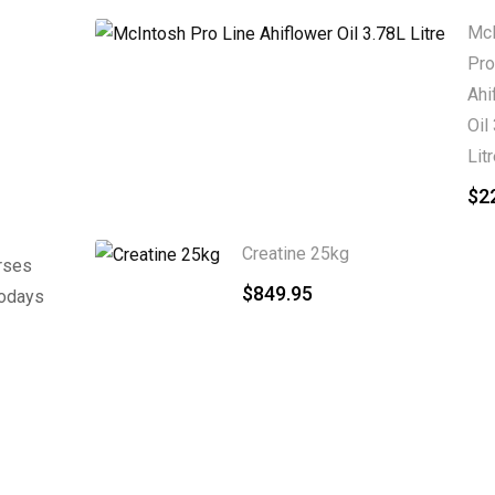
McI
Pro
Ahi
Oil
Lit
$
2
Creatine 25kg
rses
$
849.95
Todays