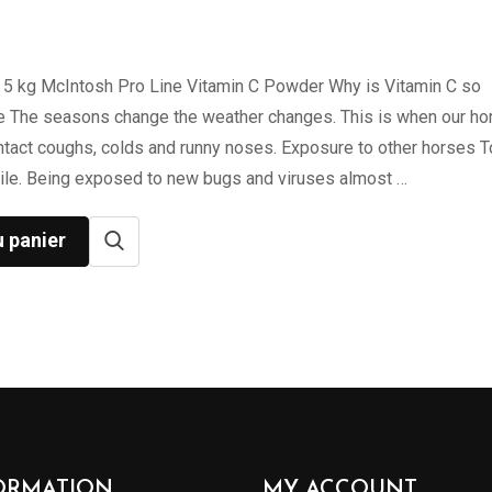
 5 kg McIntosh Pro Line Vitamin C Powder Why is Vitamin C so
e The seasons change the weather changes. This is when our ho
ntact coughs, colds and runny noses. Exposure to other horses 
ile. Being exposed to new bugs and viruses almost …
u panier
ORMATION
MY ACCOUNT