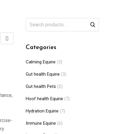
Categories
Calming Equine
(3)
Gut health Equine
(3)
Gut health Pets
(2)
stance,
Hoof health Equine
(7)
Hydration Equine
(7)
rcise-
Immune Equine
(6)
ry