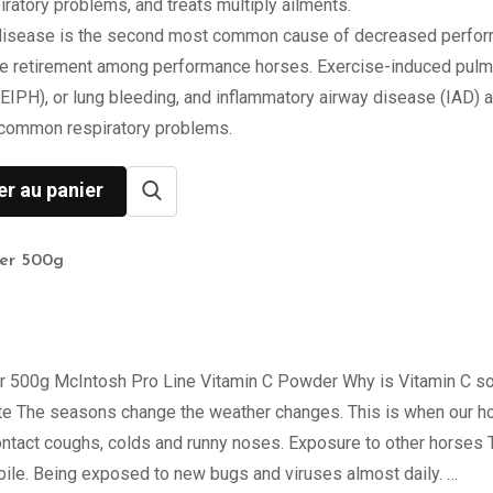
ratory problems, and treats multiply ailments.
disease is the second most common cause of decreased perfo
e retirement among performance horses. Exercise-induced pul
EIPH), or lung bleeding, and inflammatory airway disease (IAD) a
 common respiratory problems.
er au panier
er 500g
 500g McIntosh Pro Line Vitamin C Powder Why is Vitamin C s
te The seasons change the weather changes. This is when our h
ontact coughs, colds and runny noses. Exposure to other horses
bile. Being exposed to new bugs and viruses almost daily. …