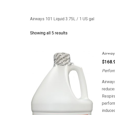
Airways 101 Liquid 3.75L / 1 US gal
Showing all 5 results
Airways
$
168.
Perfor
Airways
reduces
Respir
perfor
induced