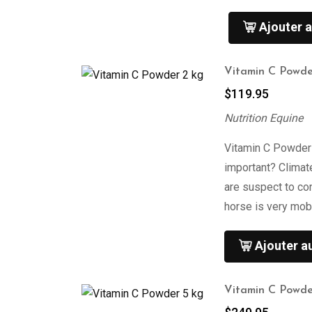
Ajouter a
Vitamin C Powde
$
119.95
Nutrition Equine
Vitamin C Powder
important? Climat
are suspect to co
horse is very mob
Ajouter a
Vitamin C Powde