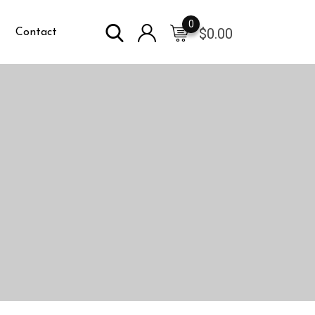
0
$
0.00
Contact