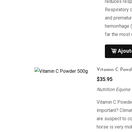
reduces respi
Respiratory 
and prematur
hemorrhage (
far the most
Ajout
Vitamin C Powd
$
35.95
Nutrition Equine
Vitamin C Powder
important? Clima
are suspect to c
horse is very mo