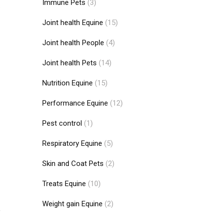
Immune Pets
(3)
.
Joint health Equine
(15)
Joint health People
(4)
Joint health Pets
(14)
Nutrition Equine
(15)
Performance Equine
(12)
Pest control
(1)
Respiratory Equine
(5)
Skin and Coat Pets
(2)
Treats Equine
(10)
Weight gain Equine
(2)
,