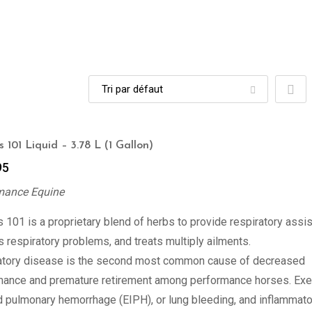
 101 Liquid – 3.78 L (1 Gallon)
95
mance Equine
 101 is a proprietary blend of herbs to provide respiratory assi
 respiratory problems, and treats multiply ailments.
atory disease is the second most common cause of decreased
mance and premature retirement among performance horses. Exe
 pulmonary hemorrhage (EIPH), or lung bleeding, and inflammato