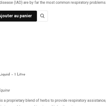
disease (IAD) are by far the most common respiratory problems
Ajouter au panier
Liquid – 1 Litre
Equine
s a proprietary blend of herbs to provide respiratory assistance