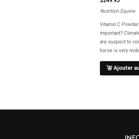
$
249.95
Nutrition Equine
Vitamin C Powder
important? Climat
are suspect to co
horse is very mob
Ajouter a
INF