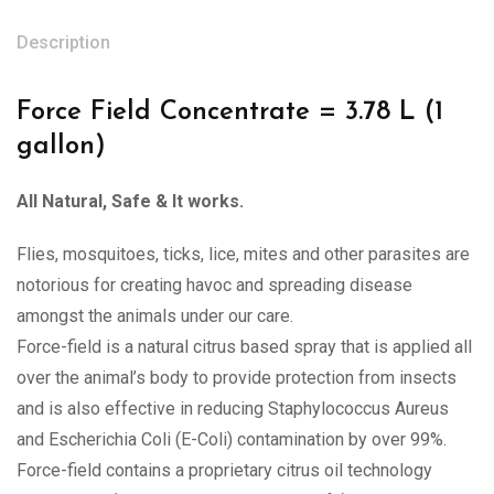
Description
Force Field Concentrate = 3.78 L (1
gallon)
All Natural, Safe & It works.
Flies, mosquitoes, ticks, lice, mites and other parasites are
notorious for creating havoc and spreading disease
amongst the animals under our care.
Force-field is a natural citrus based spray that is applied all
over the animal’s body to provide protection from insects
and is also effective in reducing Staphylococcus Aureus
and Escherichia Coli (E-Coli) contamination by over 99%.
Force-field contains a proprietary citrus oil technology