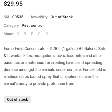
$
29.95
SKU:
00535
Availability:
Out of Stock
Category:
Pest control
Share:
Force Field Concentrate = 3.78 L (1 gallon) All Natural, Safe
& It works. Flies, mosquitoes, ticks, lice, mites and other
parasites are notorious for creating havoc and spreading
disease amongst the animals under our care. Force-field is
a natural citrus based spray that is applied all over the
animal’s body to provide protection from …
Out of stock