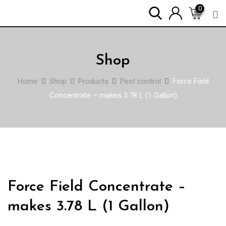
Skip
0
to
content
Shop
Home
Shop
Products
Pest control
Force Field
Concentrate – makes 3.78 L (1 Gallon)
Force Field Concentrate –
makes 3.78 L (1 Gallon)