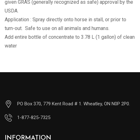
given GRAS (generally recognized as safe) approval by the
USDA.
Application : Spray directly onto horse in stall, or prior to
turn-out. Safe to use on all animals and humans.
Add entire bottle of concentrate to 3.78 L (1 gallon) of clean
water
PO Box 370, 779 Kent Road # 1. Wheatley, ON N0P 2P0.
1-877-825-7325
INFORMATION