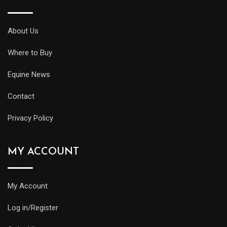
About Us
Where to Buy
Equine News
Contact
Privacy Policy
MY ACCOUNT
My Account
Log in/Register