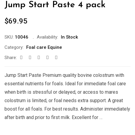
Jump Start Paste 4 pack
$
69.95
SKU:
10046
Availability:
In Stock
Category:
Foal care Equine
Share:
Jump Start Paste Premium quality bovine colostrum with
essential nutrients for foals. Ideal for immediate foal care
when birth is stressful or delayed, or access to mares
colostrum is limited, or foal needs extra support. A great
boost for all foals. For best results. Administer immediately
after birth and prior to first milk. Excellent for …