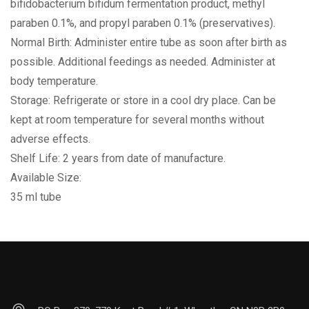
bifidobacterium bifidum fermentation product, methyl
paraben 0.1%, and propyl paraben 0.1% (preservatives).
Normal Birth: Administer entire tube as soon after birth as
possible. Additional feedings as needed. Administer at
body temperature.
Storage: Refrigerate or store in a cool dry place. Can be
kept at room temperature for several months without
adverse effects.
Shelf Life: 2 years from date of manufacture.
Available Size:
35 ml tube