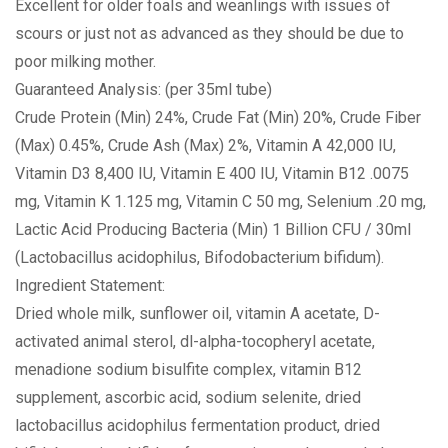
Excellent for older foals and weanlings with issues of
scours or just not as advanced as they should be due to
poor milking mother.
Guaranteed Analysis: (per 35ml tube)
Crude Protein (Min) 24%, Crude Fat (Min) 20%, Crude Fiber
(Max) 0.45%, Crude Ash (Max) 2%, Vitamin A 42,000 IU,
Vitamin D3 8,400 IU, Vitamin E 400 IU, Vitamin B12 .0075
mg, Vitamin K 1.125 mg, Vitamin C 50 mg, Selenium .20 mg,
Lactic Acid Producing Bacteria (Min) 1 Billion CFU / 30ml
(Lactobacillus acidophilus, Bifodobacterium bifidum).
Ingredient Statement:
Dried whole milk, sunflower oil, vitamin A acetate, D-
activated animal sterol, dl-alpha-tocopheryl acetate,
menadione sodium bisulfite complex, vitamin B12
supplement, ascorbic acid, sodium selenite, dried
lactobacillus acidophilus fermentation product, dried