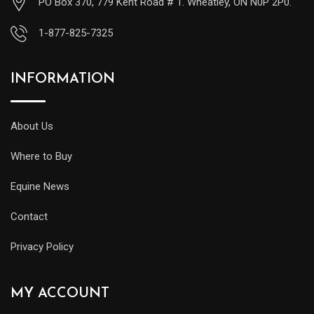
PO Box 370, 779 Kent Road # 1. Wheatley, ON N0P 2P0.
1-877-825-7325
INFORMATION
About Us
Where to Buy
Equine News
Contact
Privacy Policy
MY ACCOUNT