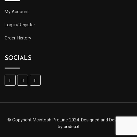
My Account
Log in/Register
Order History
SOCIALS
© Copyright Mcintosh ProLine 2024. Designed and Developed
by
codepxl