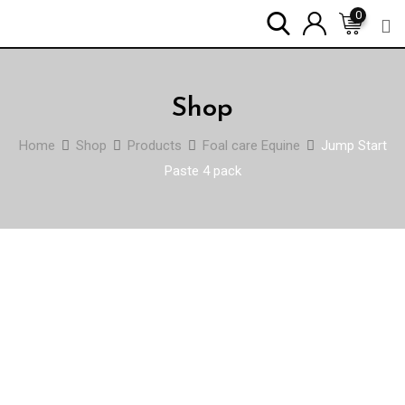
Skip
0
to
content
Shop
Home
Shop
Products
Foal care Equine
Jump Start
Paste 4 pack