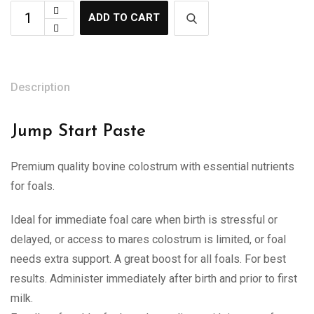
ADD TO CART
Description
Jump Start Paste
Premium quality bovine colostrum with essential nutrients
for foals.
Ideal for immediate foal care when birth is stressful or
delayed, or access to mares colostrum is limited, or foal
needs extra support. A great boost for all foals. For best
results. Administer immediately after birth and prior to first
milk.