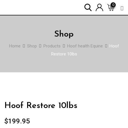
Skip
0
to
content
Shop
Home
Shop
Products
Hoof health Equine
Hoof
Restore 10lbs
Hoof Restore 10lbs
$
199.95