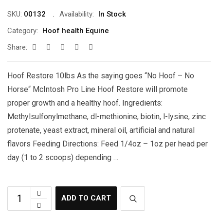
SKU:
00132
Availability:
In Stock
Category:
Hoof health Equine
Share:
Hoof Restore 10lbs As the saying goes “No Hoof – No
Horse“ McIntosh Pro Line Hoof Restore will promote
proper growth and a healthy hoof. Ingredients:
Methylsulfonylmethane, dl-methionine, biotin, l-lysine, zinc
protenate, yeast extract, mineral oil, artificial and natural
flavors Feeding Directions: Feed 1/4oz – 1oz per head per
day (1 to 2 scoops) depending …
ADD TO CART