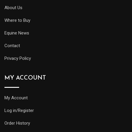
About Us
Where to Buy
Equine News
Contact
Privacy Policy
MY ACCOUNT
My Account
Log in/Register
Order History