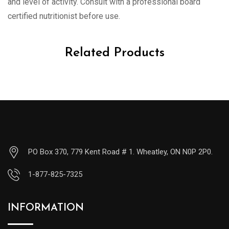
and level of activity. Consult with a professional board
certified nutritionist before use.
Related Products
PO Box 370, 779 Kent Road # 1. Wheatley, ON N0P 2P0.
1-877-825-7325
INFORMATION