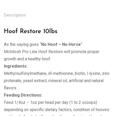
Description
Hoof Restore 10lbs
As the saying goes “
No Hoof – No Horse
“
McIntosh Pro Line Hoof Restore will promote proper
growth and a healthy hoof.
Ingredients:
Methylsulfonylmethane, dl-methionine, biotin, l-lysine, zinc
protenate, yeast extract, mineral oil, artificial and natural
flavors
Feeding Directions:
Feed 1/4oz – 1oz per head per day (1 to 2 scoops)
depending on specific dietary factors, condition of hooves