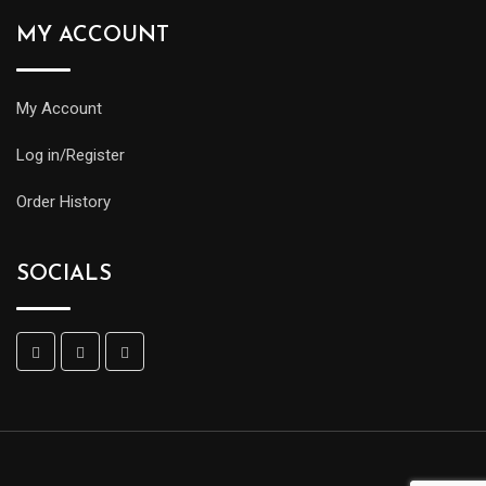
MY ACCOUNT
My Account
Log in/Register
Order History
SOCIALS