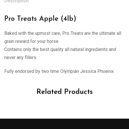
Description
Pro Treats Apple (4lb)
Baked with the upmost care, Pro Treats are the ultimate all
grain reward for your horse.
Contains only the best quality all natural ingredients and
never any fillers.
Fully endorsed by two time Olympian Jessica Phoenix.
Related Products