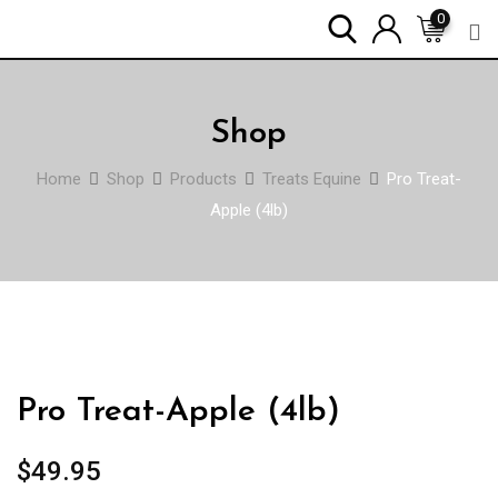
Skip
0
to
content
Shop
Home
Shop
Products
Treats Equine
Pro Treat-
Apple (4lb)
Pro Treat-Apple (4lb)
$
49.95