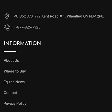
PO Box 370, 779 Kent Road # 1. Wheatley, ON N0P 2P0.
1-877-825-7325
INFORMATION
About Us
Where to Buy
Equine News
Contact
Privacy Policy