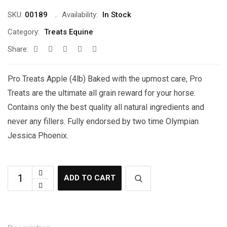
SKU:
00189
Availability:
In Stock
Category:
Treats Equine
Share:
Pro Treats Apple (4lb) Baked with the upmost care, Pro
Treats are the ultimate all grain reward for your horse.
Contains only the best quality all natural ingredients and
never any fillers. Fully endorsed by two time Olympian
Jessica Phoenix.
ADD TO CART