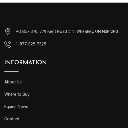
PO Box 370, 779 Kent Road # 1. Wheatley, ON N0P 2P0.
1-877-825-7325
INFORMATION
About Us
Where to Buy
Equine News
Contact