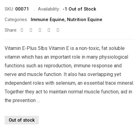
SKU:
00071
Availability:
-1 Out of Stock
Categories:
Immune Equine
,
Nutrition Equine
Share:
Vitamin E-Plus 5lbs Vitamin E is a non-toxic, fat soluble
vitamin which has an important role in many physiological
functions such as reproduction, immune response and
nerve and muscle function. It also has overlapping yet
independent roles with selenium, an essential trace mineral.
Together they act to maintain normal muscle function, aid in
the prevention …
Out of stock