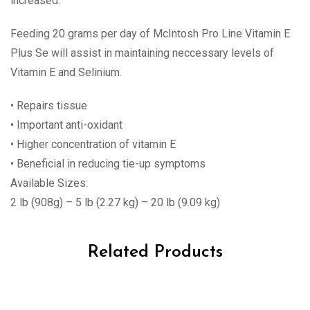
increased.
Feeding 20 grams per day of McIntosh Pro Line Vitamin E
Plus Se will assist in maintaining neccessary levels of
Vitamin E and Selinium.
• Repairs tissue
• Important anti-oxidant
• Higher concentration of vitamin E
• Beneficial in reducing tie-up symptoms
Available Sizes:
2 lb (908g) – 5 lb (2.27 kg) – 20 lb (9.09 kg)
Related Products