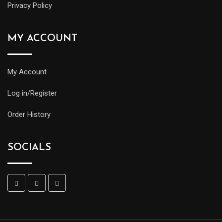
Privacy Policy
MY ACCOUNT
My Account
Log in/Register
Order History
SOCIALS