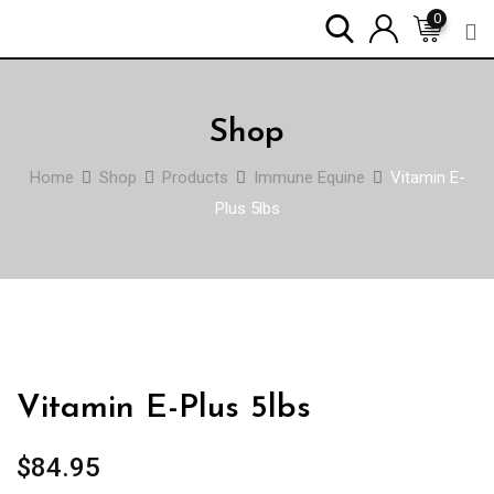
Skip
0
to
content
Shop
Home
Shop
Products
Immune Equine
Vitamin E-
Plus 5lbs
Vitamin E-Plus 5lbs
$
84.95