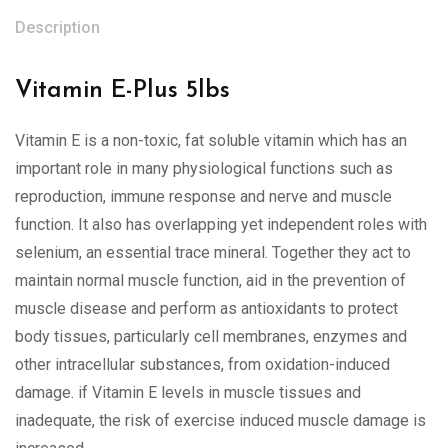
Description
Vitamin E-Plus 5lbs
Vitamin E is a non-toxic, fat soluble vitamin which has an
important role in many physiological functions such as
reproduction, immune response and nerve and muscle
function. It also has overlapping yet independent roles with
selenium, an essential trace mineral. Together they act to
maintain normal muscle function, aid in the prevention of
muscle disease and perform as antioxidants to protect
body tissues, particularly cell membranes, enzymes and
other intracellular substances, from oxidation-induced
damage. if Vitamin E levels in muscle tissues and
inadequate, the risk of exercise induced muscle damage is