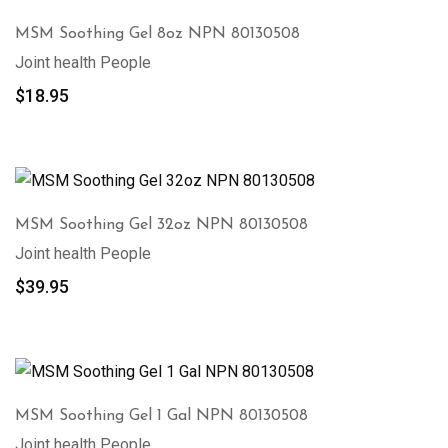
MSM Soothing Gel 8oz NPN 80130508
Joint health People
$
18.95
MSM Soothing Gel 32oz NPN 80130508
Joint health People
$
39.95
MSM Soothing Gel 1 Gal NPN 80130508
Joint health People