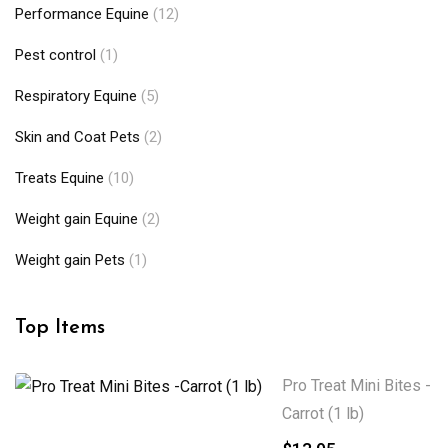
Performance Equine
(12)
Pest control
(1)
Respiratory Equine
(5)
Skin and Coat Pets
(2)
Treats Equine
(10)
Weight gain Equine
(2)
Weight gain Pets
(1)
Top Items
Pro Treat Mini Bites -
Carrot (1 lb)