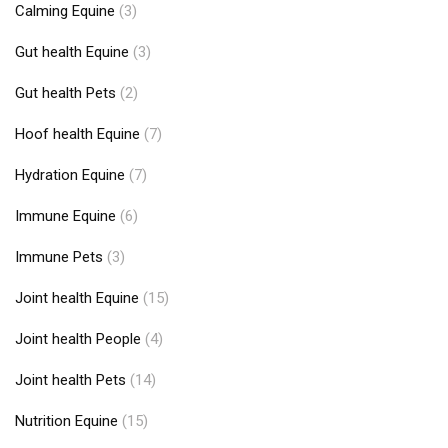
Calming Equine
(3)
Gut health Equine
(3)
Gut health Pets
(2)
Hoof health Equine
(7)
Hydration Equine
(7)
Immune Equine
(6)
Immune Pets
(3)
Joint health Equine
(15)
Joint health People
(4)
Joint health Pets
(14)
Nutrition Equine
(15)