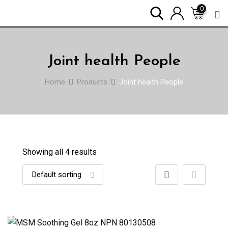
Skip
0
to
content
Joint health People
Home
Products
Joint health People
Showing all 4 results