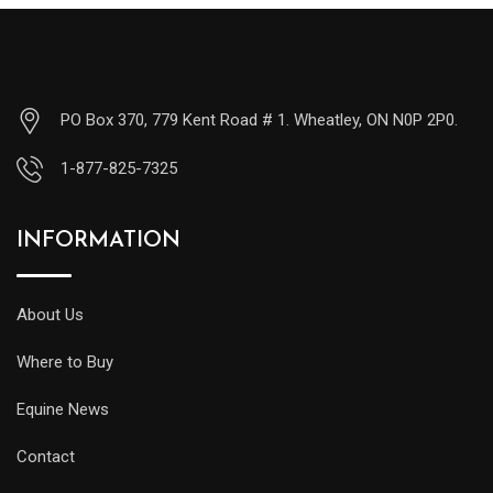
PO Box 370, 779 Kent Road # 1. Wheatley, ON N0P 2P0.
1-877-825-7325
INFORMATION
About Us
Where to Buy
Equine News
Contact