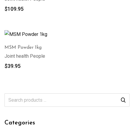
$
109.95
MSM Powder 1kg
Joint health People
$
39.95
Categories