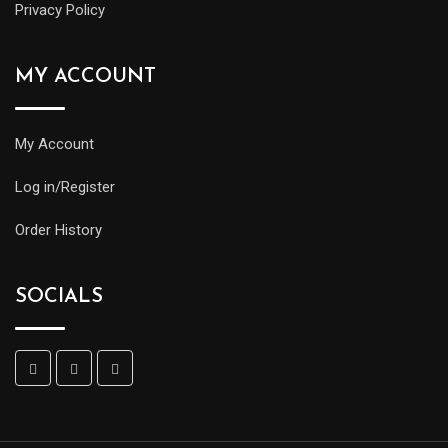
Privacy Policy
MY ACCOUNT
My Account
Log in/Register
Order History
SOCIALS