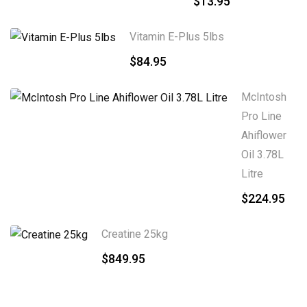
$
13.95
Vitamin E-Plus 5lbs
$
84.95
McIntosh
Pro Line
Ahiflower
Oil 3.78L
Litre
$
224.95
Creatine 25kg
$
849.95