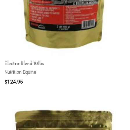
Electro-Blend 10lbs
Nutrition Equine
$
124.95