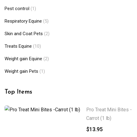
Pest control
(1)
Respiratory Equine
(5)
Skin and Coat Pets
(2)
Treats Equine
(10)
Weight gain Equine
(2)
Weight gain Pets
(1)
Top Items
Pro Treat Mini Bites -
Carrot (1 lb)
$
13.95