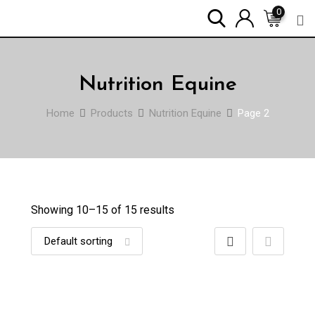
Skip
0
to
content
Nutrition Equine
Home
Products
Nutrition Equine
Page 2
Showing 10–
15
of 15 results