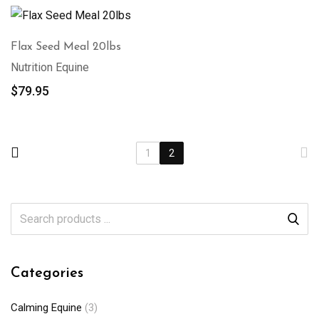
Flax Seed Meal 20lbs
Nutrition Equine
$
79.95
1
2
Categories
Calming Equine
(3)