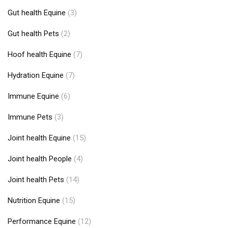
Gut health Equine
(3)
Gut health Pets
(2)
Hoof health Equine
(7)
Hydration Equine
(7)
Immune Equine
(6)
Immune Pets
(3)
Joint health Equine
(15)
Joint health People
(4)
Joint health Pets
(14)
Nutrition Equine
(15)
Performance Equine
(12)