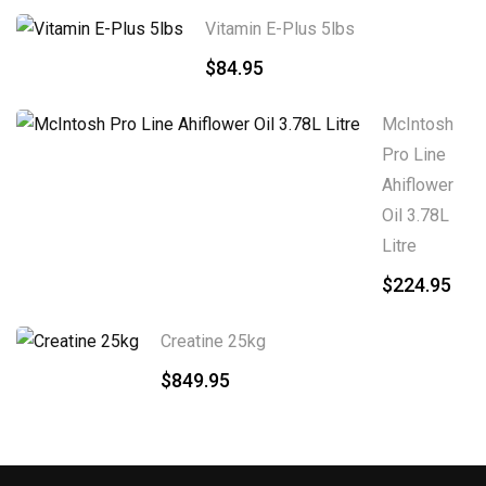
Vitamin E-Plus 5lbs
$
84.95
McIntosh
Pro Line
Ahiflower
Oil 3.78L
Litre
$
224.95
Creatine 25kg
$
849.95