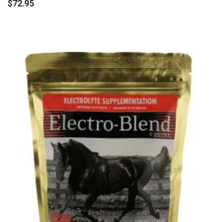
$
72.95