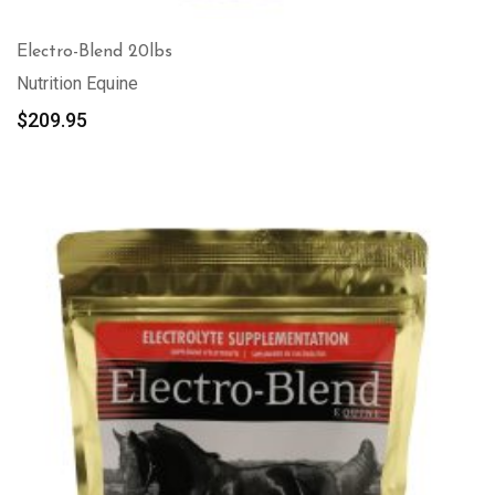
Electro-Blend 20lbs
Nutrition Equine
$
209.95