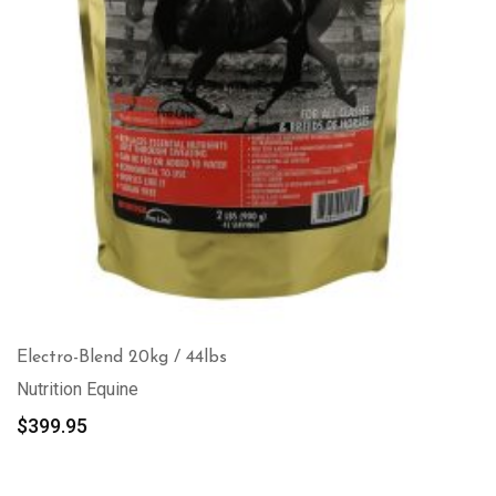
Electro-Blend 20kg / 44lbs
Nutrition Equine
$
399.95