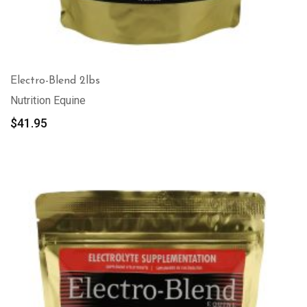
Electro-Blend 2lbs
Nutrition Equine
$
41.95