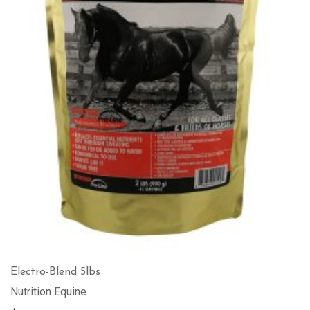
Electro-Blend 5lbs
Nutrition Equine