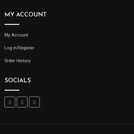
MY ACCOUNT
My Account
Log in/Register
Order History
SOCIALS