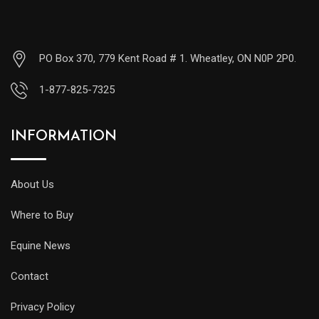
PO Box 370, 779 Kent Road # 1. Wheatley, ON N0P 2P0.
1-877-825-7325
INFORMATION
About Us
Where to Buy
Equine News
Contact
Privacy Policy