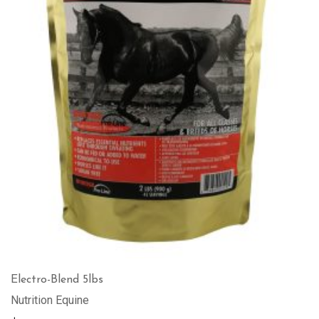
Electro-Blend 5lbs
Nutrition Equine