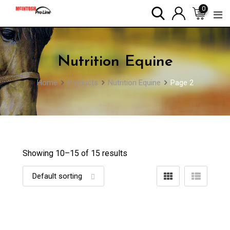
Skip
0
to
content
Nutrition Equine
Home
Products
Nutrition Equine
Page 2
Showing 10–
15
of 15 results