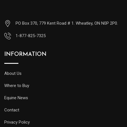
PO Box 370, 779 Kent Road # 1. Wheatley, ON N0P 2P0.
1-877-825-7325
INFORMATION
About Us
Where to Buy
Equine News
Contact
Privacy Policy