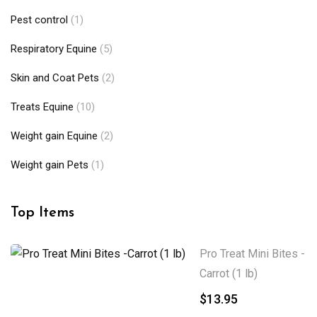
Pest control
(1)
Respiratory Equine
(5)
Skin and Coat Pets
(2)
Treats Equine
(10)
Weight gain Equine
(2)
Weight gain Pets
(1)
Top Items
Pro Treat Mini Bites -
Carrot (1 lb)
$
13.95