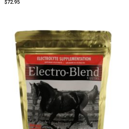
$
72.95