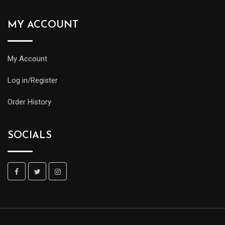
MY ACCOUNT
My Account
Log in/Register
Order History
SOCIALS