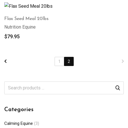
Flax Seed Meal 20lbs
Nutrition Equine
$
79.95
1
2
Categories
Calming Equine
(3)