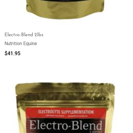
Electro-Blend 2lbs
Nutrition Equine
$
41.95