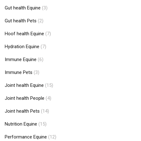
Gut health Equine
(3)
Gut health Pets
(2)
Hoof health Equine
(7)
Hydration Equine
(7)
Immune Equine
(6)
Immune Pets
(3)
Joint health Equine
(15)
Joint health People
(4)
Joint health Pets
(14)
Nutrition Equine
(15)
Performance Equine
(12)