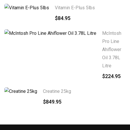
Vitamin E-Plus 5lbs
$
84.95
McIntosh
Pro Line
Ahiflower
Oil 3.78L
Litre
$
224.95
Creatine 25kg
$
849.95