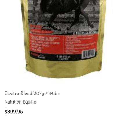
Electro-Blend 20kg / 44lbs
Nutrition Equine
$
399.95