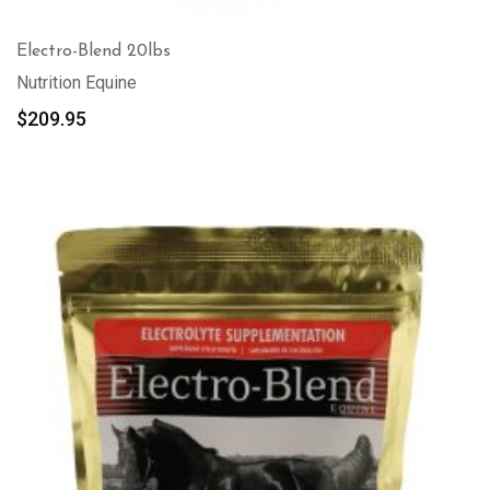
Electro-Blend 20lbs
Nutrition Equine
$
209.95