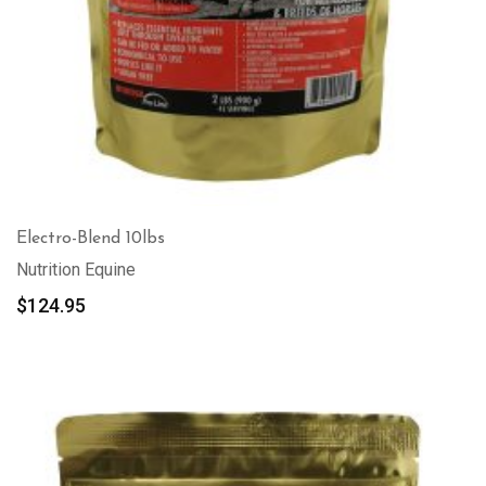
Electro-Blend 10lbs
Nutrition Equine
$
124.95