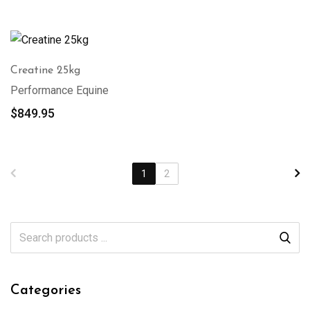
Creatine 25kg
Performance Equine
$
849.95
1
2
Categories