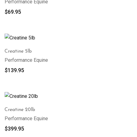
Performance Equine
$
69.95
Creatine 5lb
Performance Equine
$
139.95
Creatine 20lb
Performance Equine
$
399.95