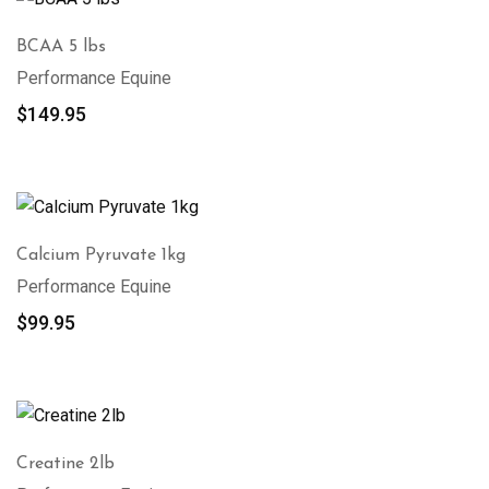
BCAA 5 lbs
Performance Equine
$
149.95
Calcium Pyruvate 1kg
Performance Equine
$
99.95
Creatine 2lb