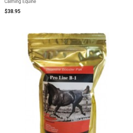
Calming Equine
$
38.95