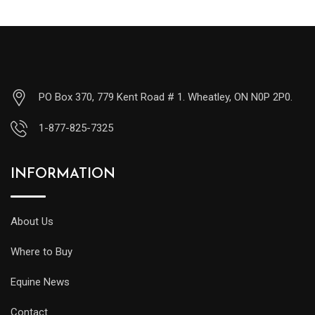
PO Box 370, 779 Kent Road # 1. Wheatley, ON N0P 2P0.
1-877-825-7325
INFORMATION
About Us
Where to Buy
Equine News
Contact