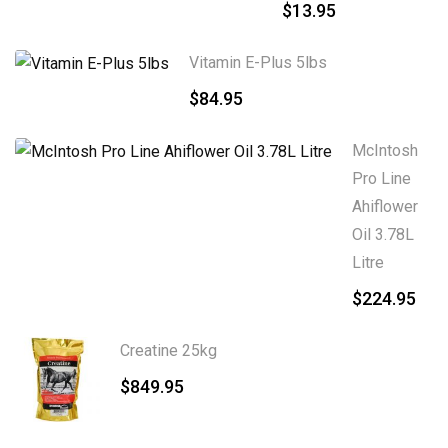
$
13.95
Vitamin E-Plus 5lbs
$
84.95
McIntosh
Pro Line
Ahiflower
Oil 3.78L
Litre
$
224.95
Creatine 25kg
$
849.95