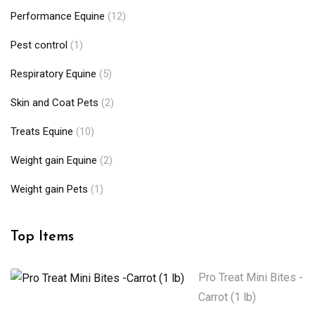
Performance Equine
(12)
Pest control
(1)
Respiratory Equine
(5)
Skin and Coat Pets
(2)
Treats Equine
(10)
Weight gain Equine
(2)
Weight gain Pets
(1)
Top Items
Pro Treat Mini Bites -
Carrot (1 lb)