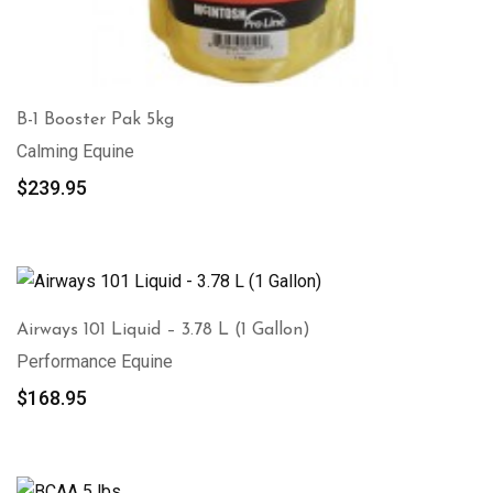
B-1 Booster Pak 5kg
Calming Equine
$
239.95
Airways 101 Liquid – 3.78 L (1 Gallon)
Performance Equine
$
168.95