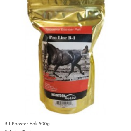
B-1 Booster Pak 500g