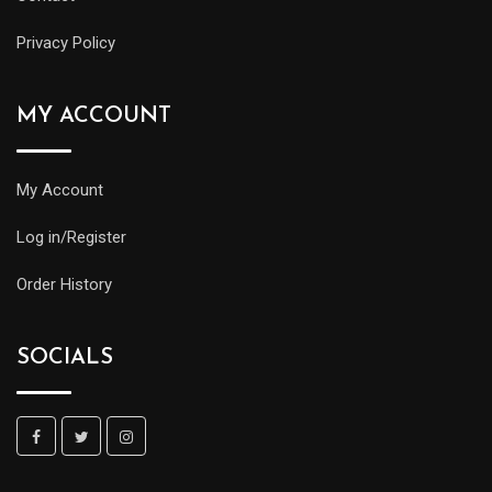
Privacy Policy
MY ACCOUNT
My Account
Log in/Register
Order History
SOCIALS