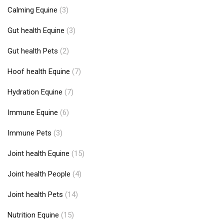
Calming Equine
(3)
Gut health Equine
(3)
Gut health Pets
(2)
Hoof health Equine
(7)
Hydration Equine
(7)
Immune Equine
(6)
Immune Pets
(3)
Joint health Equine
(15)
Joint health People
(4)
Joint health Pets
(14)
Nutrition Equine
(15)