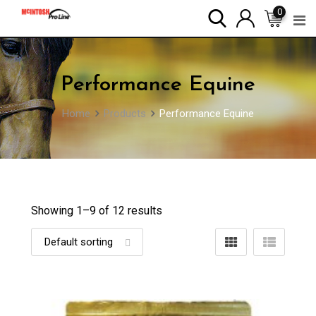
Skip
0
to
content
Performance Equine
Home
Products
Performance Equine
Showing 1–
9
of 12 results