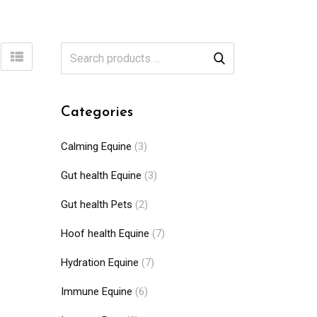
Categories
Calming Equine
(3)
Gut health Equine
(3)
Gut health Pets
(2)
Hoof health Equine
(7)
Hydration Equine
(7)
Immune Equine
(6)