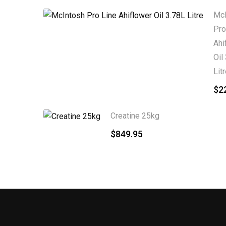
McI
Pro
Ahi
Oil
Lit
$
2
Creatine 25kg
$
849.95