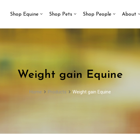
Shop Equine
Shop Pets
Shop People
About
Weight gain Equine
Home
Products
Weight gain Equine