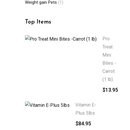
Weight gain Pets
(1)
Top Items
Pro
Treat
Mini
Bites -
Carrot
(1 lb)
$
13.95
Vitamin E-
Plus 5lbs
$
84.95