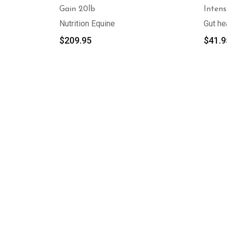
Gain 20lb
Intens
Nutrition Equine
Gut he
$
209.95
$
41.9