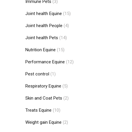
Immune Pets
(3)
Joint health Equine
(15)
Joint health People
(4)
Joint health Pets
(14)
Nutrition Equine
(15)
Performance Equine
(12)
Pest control
(1)
Respiratory Equine
(5)
Skin and Coat Pets
(2)
Treats Equine
(10)
Weight gain Equine
(2)