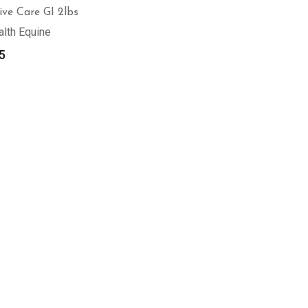
ive Care GI 2lbs
alth Equine
5