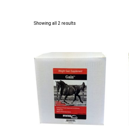
Showing all 2 results