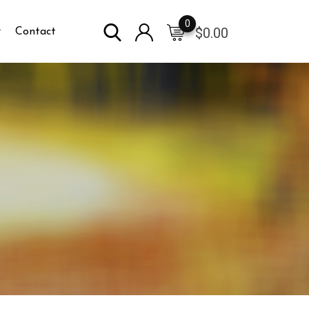
0
$
0.00
Contact