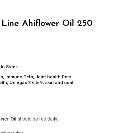
Line Ahiflower Oil 250
In Stock
ts
,
Immune Pets
,
Joint health Pets
alth
,
Omegas 3 6 & 9
,
skin and coat
ower Oil
should be fed daily.