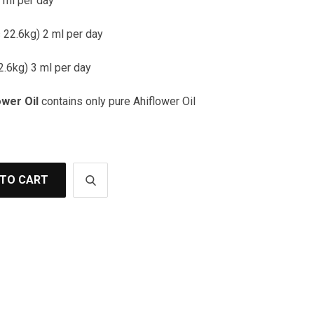
 ml per day
22.6kg) 2 ml per day
2.6kg) 3 ml per day
ower Oil
contains only pure Ahiflower Oil
 TO CART