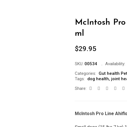
McIntosh Pro 
ml
$
29.95
SKU:
00534
Availability:
Categories:
Gut health Pe
Tags:
dog health
,
joint he
Share:
McIntosh Pro Line Ahifl