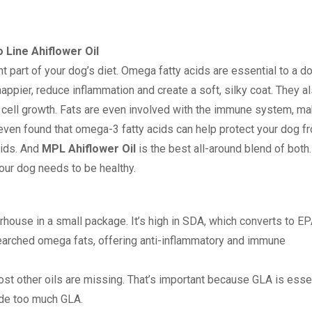
 Line Ahiflower Oil
t part of your dog’s diet. Omega fatty acids are essential to a do
appier, reduce inflammation and create a soft, silky coat. They a
 cell growth. Fats are even involved with the immune system, ma
even found that omega-3 fatty acids can help protect your dog f
ids. And
MPL Ahiflower Oil
is the best all-around blend of both. 
our dog needs to be healthy.
house in a small package. It’s high in SDA, which converts to EP
searched omega fats, offering anti-inflammatory and immune
ost other oils are missing. That’s important because GLA is essen
vide too much GLA.