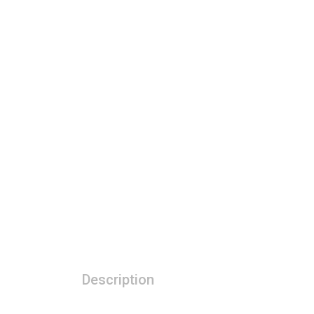
Description