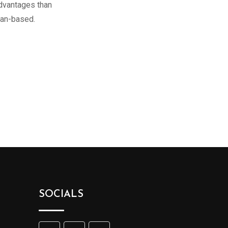
advantages than
ean-based.
SOCIALS