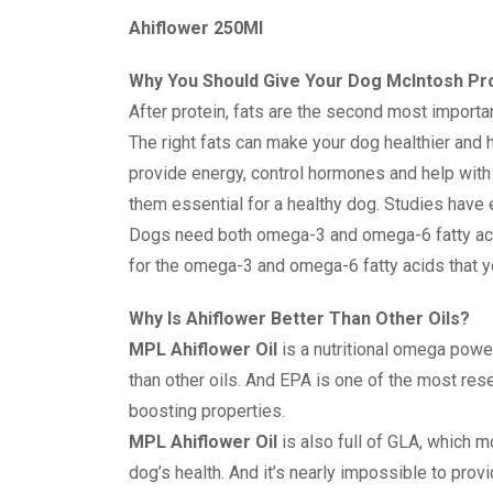
Ahiflower 250Ml
Why You Should Give Your Dog McIntosh Pro
After protein, fats are the second most importan
The right fats can make your dog healthier and h
provide energy, control hormones and help with
them essential for a healthy dog. Studies have 
Dogs need both omega-3 and omega-6 fatty ac
for the omega-3 and omega-6 fatty acids that y
Why Is Ahiflower Better Than Other Oils?
MPL Ahiflower Oil
is a nutritional omega power
than other oils. And EPA is one of the most re
boosting properties.
MPL Ahiflower Oil
is also full of GLA, which m
dog’s health. And it’s nearly impossible to pro