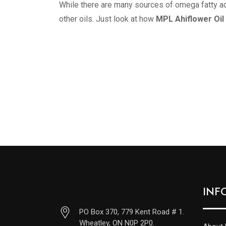
While there are many sources of omega fatty ac
other oils. Just look at how
MPL Ahiflower Oil
INF
PO Box 370, 779 Kent Road # 1.
Wheatley, ON N0P 2P0.