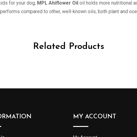
ids for your dog,
MPL Ahiflower Oil
oil holds more nutritional 
performs compared to other, well-known oils, both plant and oc
Related Products
ORMATION
MY ACCOUNT