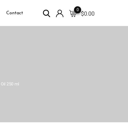
0
$
0.00
Contact
Oil 250 ml