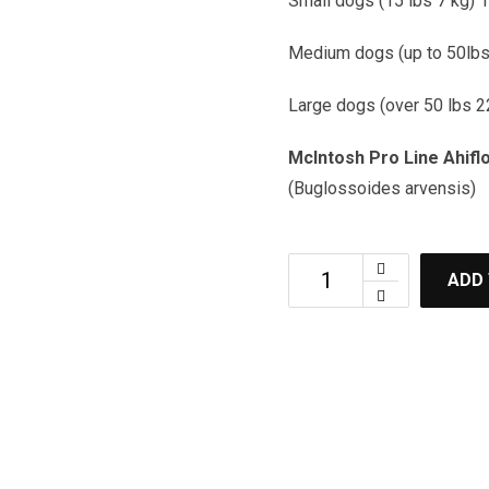
Small dogs (15 lbs 7 kg) 1
Medium dogs (up to 50lbs 
Large dogs (over 50 lbs 2
McIntosh Pro Line Ahifl
(Buglossoides arvensis)
ADD