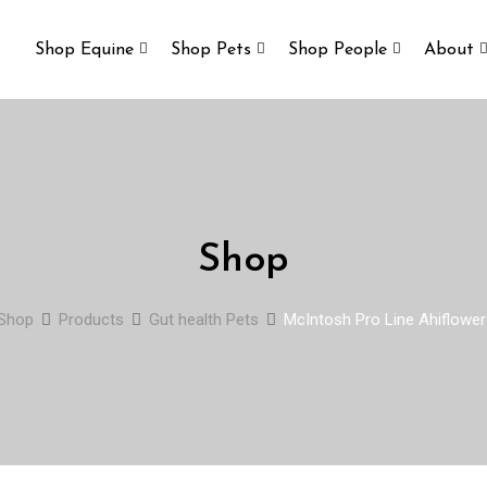
Shop Equine
Shop Pets
Shop People
About
Shop
Shop
Products
Gut health Pets
McIntosh Pro Line Ahiflower 