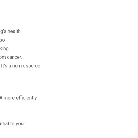
g’s health.
lso
king
rom cancer.
It’s a rich resource
A more efficiently
tial to your