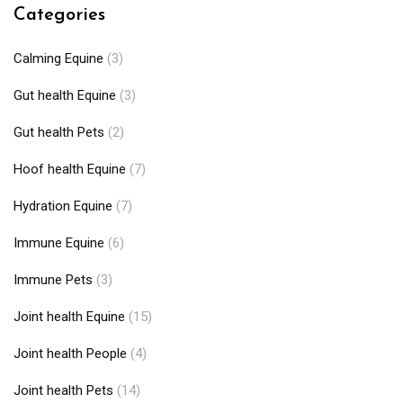
Categories
Calming Equine
(3)
Gut health Equine
(3)
Gut health Pets
(2)
Hoof health Equine
(7)
Hydration Equine
(7)
Immune Equine
(6)
Immune Pets
(3)
Joint health Equine
(15)
Joint health People
(4)
Joint health Pets
(14)