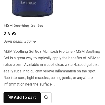
MSM Soothing Gel 8oz
$
18.95
Joint health Equine
MSM Soothing Gel 8oz McIntosh Pro Line • MSM Soothing
Gel is a great way to topically apply the benefits of MSM to
relieve pain. Available in a cool, clear, water-based gel that
easily rubs in to quickly relieve inflammation on the spot.
Rub into sore, tight muscles, aching joints, or anywhere
inflammation near the surface …
Add to cart