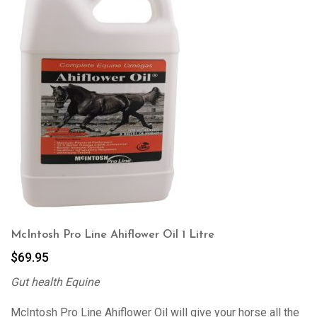
McIntosh Pro Line Ahiflower Oil 1 Litre
$
69.95
Gut health Equine
McIntosh Pro Line Ahiflower Oil will give your horse all the