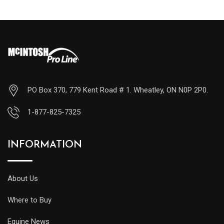
PO Box 370, 779 Kent Road # 1. Wheatley, ON N0P 2P0.
1-877-825-7325
INFORMATION
About Us
Where to Buy
Equine News