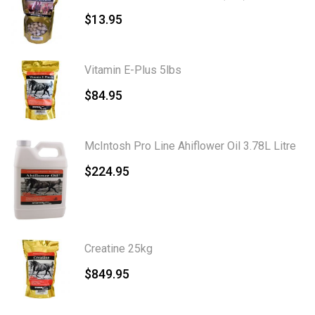
$
13.95
Vitamin E-Plus 5lbs
$
84.95
McIntosh Pro Line Ahiflower Oil 3.78L Litre
$
224.95
Creatine 25kg
$
849.95