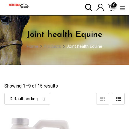
Skip
0
to
content
Joint health Equine
Home
Products
Joint health Equine
Showing 1–
9
of 15 results