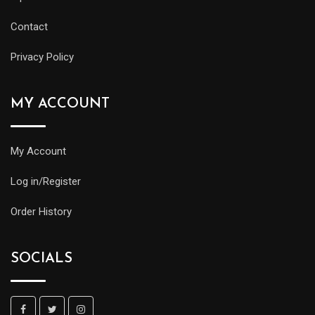
Contact
Privacy Policy
MY ACCOUNT
My Account
Log in/Register
Order History
SOCIALS