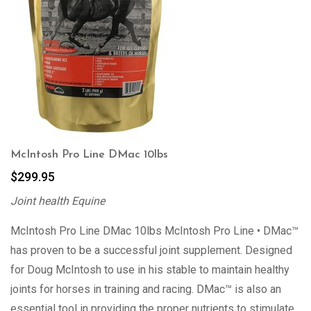
McIntosh Pro Line DMac 10lbs
$
299.95
Joint health Equine
McIntosh Pro Line DMac 10lbs McIntosh Pro Line • DMac™
has proven to be a successful joint supplement. Designed
for Doug McIntosh to use in his stable to maintain healthy
joints for horses in training and racing. DMac™ is also an
essential tool in providing the proper nutrients to stimulate