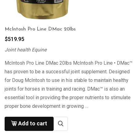
McIntosh Pro Line DMac 20lbs
$
519.95
Joint health Equine
McIntosh Pro Line DMac 20lbs McIntosh Pro Line • DMac™
has proven to be a successful joint supplement. Designed
for Doug McIntosh to use in his stable to maintain healthy
joints for horses in training and racing. DMac™ is also an
essential tool in providing the proper nutrients to stimulate
proper bone development in growing …
Add to cart