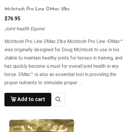
McIntosh Pro Line DMac 2lbs
$
76.95
Joint health Equine
McIntosh Pro Line DMac 2lbs McIntosh Pro Line •DMac™
was originally designed for Doug McIntosh to use in his
stable to maintain healthy joints for horses in training, and
has quickly become a must for overall joint health in any
horse. DMac™ is also an essential tool in providing the
proper nutrients to stimulate proper …
Add to cart