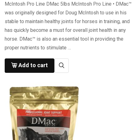
McIntosh Pro Line DMac 5lbs McIntosh Pro Line • DMac™
was originally designed for Doug McIntosh to use in his
stable to maintain healthy joints for horses in training, and
has quickly become a must for overall joint health in any
horse. DMac™ is also an essential tool in providing the
proper nutrients to stimulate …
Add to cart