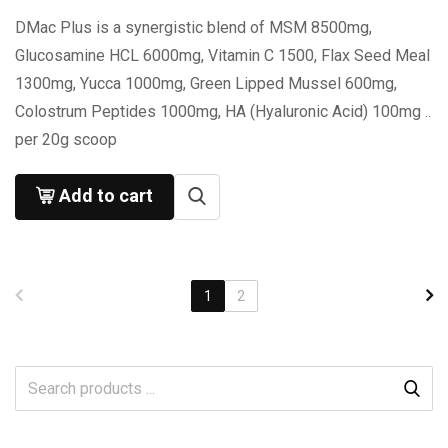
DMac Plus is a synergistic blend of MSM 8500mg,
Glucosamine HCL 6000mg, Vitamin C 1500, Flax Seed Meal
1300mg, Yucca 1000mg, Green Lipped Mussel 600mg,
Colostrum Peptides 1000mg, HA (Hyaluronic Acid) 100mg ..
per 20g scoop
Add to cart
1
2