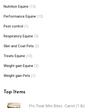
Nutrition Equine
(15)
Performance Equine
(12)
Pest control
(1)
Respiratory Equine
(5)
Skin and Coat Pets
(2)
Treats Equine
(10)
Weight gain Equine
(2)
Weight gain Pets
(1)
Top Items
Pro Treat Mini Bites -Carrot (1 lb)