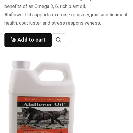
benefits of an Omega 3, 6, rich plant oil,
Ahiflower Oil supports exercise recovery, joint and ligament
health, coat luster, and stress responsiveness.
Add to cart