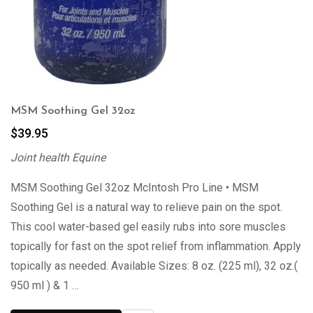
MSM Soothing Gel 32oz
$
39.95
Joint health Equine
MSM Soothing Gel 32oz McIntosh Pro Line • MSM
Soothing Gel is a natural way to relieve pain on the spot.
This cool water-based gel easily rubs into sore muscles
topically for fast on the spot relief from inflammation. Apply
topically as needed. Available Sizes: 8 oz. (225 ml), 32 oz.(
950 ml ) & 1 …