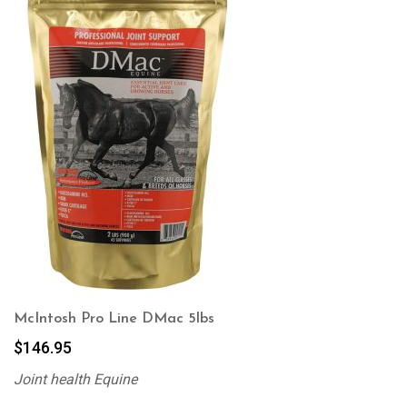
McIntosh Pro Line DMac 5lbs
$
146.95
Joint health Equine