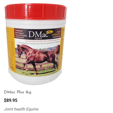
DMac Plus 1kg
$
89.95
Joint health Equine