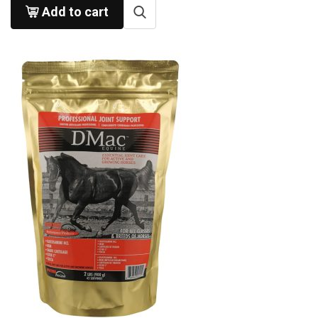
Add to cart