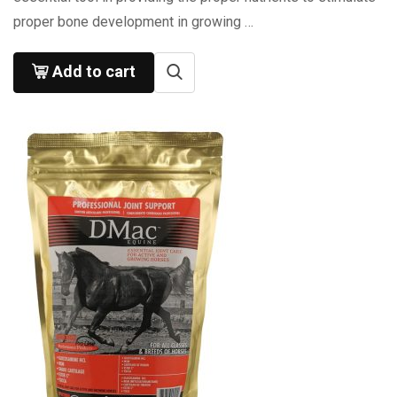
proper bone development in growing …
Add to cart