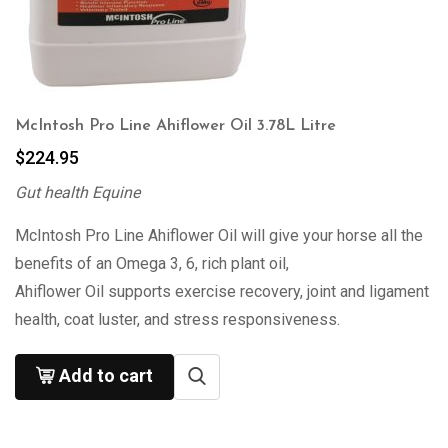
McIntosh Pro Line Ahiflower Oil 3.78L Litre
$
224.95
Gut health Equine
McIntosh Pro Line Ahiflower Oil will give your horse all the
benefits of an Omega 3, 6, rich plant oil,
Ahiflower Oil supports exercise recovery, joint and ligament
health, coat luster, and stress responsiveness.
Add to cart