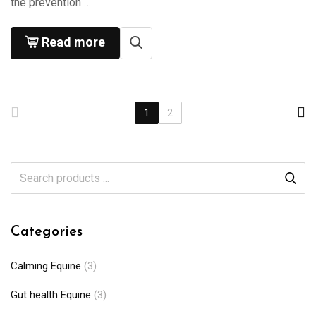
the prevention …
Read more
1
2
Categories
Calming Equine
(3)
Gut health Equine
(3)