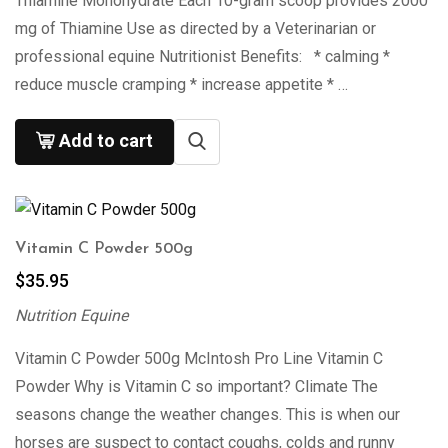
Thiamine Monohydrate Each 10-gram scoop provides 2000
mg of Thiamine Use as directed by a Veterinarian or
professional equine Nutritionist Benefits: * calming *
reduce muscle cramping * increase appetite * …
Add to cart
Vitamin C Powder 500g
$
35.95
Nutrition Equine
Vitamin C Powder 500g McIntosh Pro Line Vitamin C
Powder Why is Vitamin C so important? Climate The
seasons change the weather changes. This is when our
horses are suspect to contact coughs, colds and runny