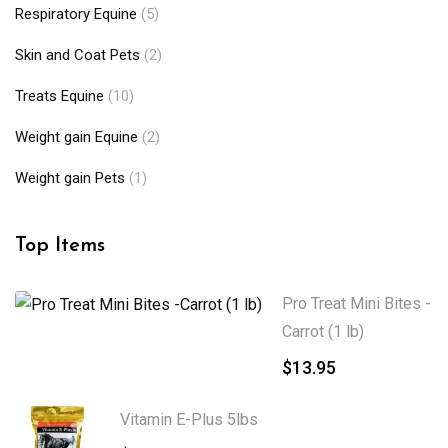
Respiratory Equine
(5)
Skin and Coat Pets
(2)
Treats Equine
(10)
Weight gain Equine
(2)
Weight gain Pets
(1)
Top Items
Pro Treat Mini Bites -
Carrot (1 lb)
$
13.95
Vitamin E-Plus 5lbs