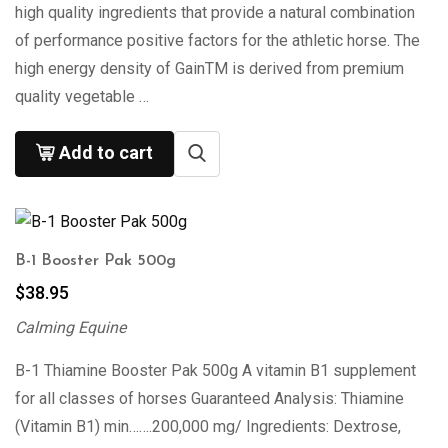
high quality ingredients that provide a natural combination
of performance positive factors for the athletic horse. The
high energy density of GainTM is derived from premium
quality vegetable …
Add to cart
B-1 Booster Pak 500g
$
38.95
Calming Equine
B-1 Thiamine Booster Pak 500g A vitamin B1 supplement
for all classes of horses Guaranteed Analysis: Thiamine
(Vitamin B1) min…….200,000 mg/ Ingredients: Dextrose,