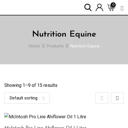
Skip
0
to
content
Nutrition Equine
Home
Products
Nutrition Equine
Showing 1–
9
of 15 results
McIntosh Pro Line Ahiflower Oil 1 Litre