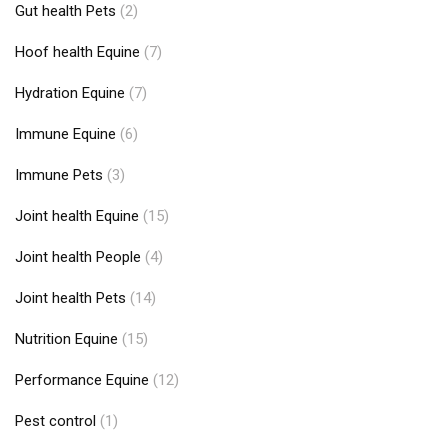
Gut health Pets
(2)
Hoof health Equine
(7)
Hydration Equine
(7)
Immune Equine
(6)
Immune Pets
(3)
Joint health Equine
(15)
Joint health People
(4)
Joint health Pets
(14)
Nutrition Equine
(15)
Performance Equine
(12)
Pest control
(1)