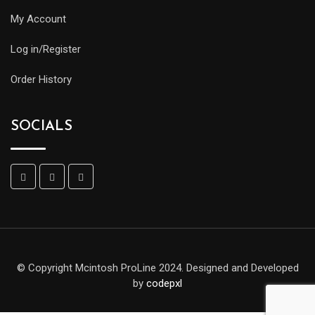
My Account
Log in/Register
Order History
SOCIALS
© Copyright Mcintosh ProLine 2024. Designed and Developed
by
codepxl