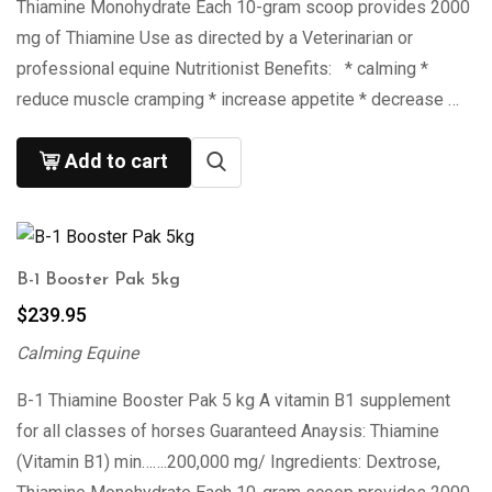
Thiamine Monohydrate Each 10-gram scoop provides 2000
mg of Thiamine Use as directed by a Veterinarian or
professional equine Nutritionist Benefits: * calming *
reduce muscle cramping * increase appetite * decrease …
Add to cart
B-1 Booster Pak 5kg
$
239.95
Calming Equine
B-1 Thiamine Booster Pak 5 kg A vitamin B1 supplement
for all classes of horses Guaranteed Anaysis: Thiamine
(Vitamin B1) min…….200,000 mg/ Ingredients: Dextrose,