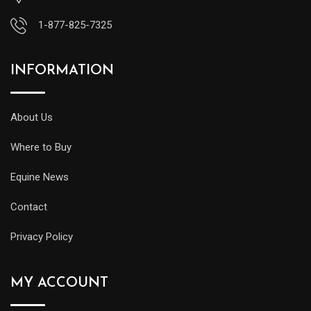
1-877-825-7325
INFORMATION
About Us
Where to Buy
Equine News
Contact
Privacy Policy
MY ACCOUNT