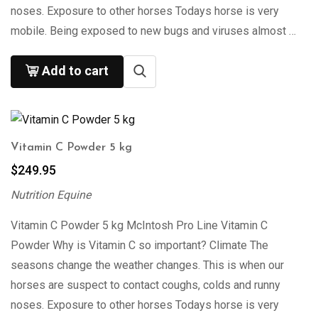
noses. Exposure to other horses Todays horse is very
mobile. Being exposed to new bugs and viruses almost …
Add to cart
Vitamin C Powder 5 kg
$
249.95
Nutrition Equine
Vitamin C Powder 5 kg McIntosh Pro Line Vitamin C
Powder Why is Vitamin C so important? Climate The
seasons change the weather changes. This is when our
horses are suspect to contact coughs, colds and runny
noses. Exposure to other horses Todays horse is very