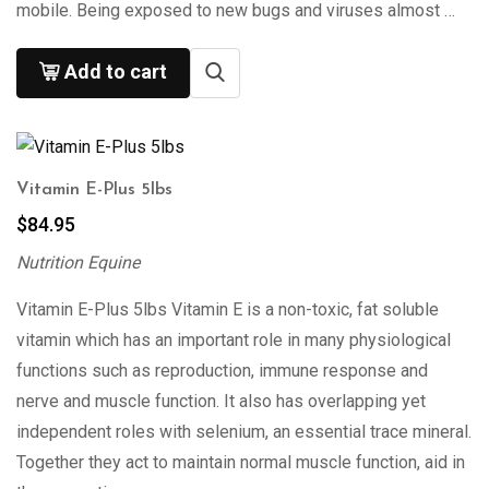
mobile. Being exposed to new bugs and viruses almost …
Add to cart
Vitamin E-Plus 5lbs
$
84.95
Nutrition Equine
Vitamin E-Plus 5lbs Vitamin E is a non-toxic, fat soluble
vitamin which has an important role in many physiological
functions such as reproduction, immune response and
nerve and muscle function. It also has overlapping yet
independent roles with selenium, an essential trace mineral.
Together they act to maintain normal muscle function, aid in