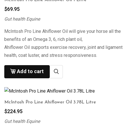
$
69.95
Gut health Equine
McIntosh Pro Line Ahiflower Oil will give your horse all the
benefits of an Omega 3, 6, rich plant oil,
Ahiflower Oil supports exercise recovery, joint and ligament
health, coat luster, and stress responsiveness.
Add to cart
McIntosh Pro Line Ahiflower Oil 3.78L Litre
$
224.95
Gut health Equine