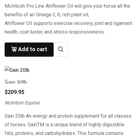
McIntosh Pro Line Ahiflower Oil will give your horse all the
benefits of an Omega 3, 6, rich plant oil,
Ahiflower Oil supports exercise recovery, joint and ligament
health, coat luster, and stress responsiveness.
Add to cart
Gain 20lb
$
209.95
Nutrition Equine
Gain 20lb An energy and protein supplement for all classes
of horses. GainTM is a unique blend of highly digestible
fats, proteins, and carbohydrates. This formula contains