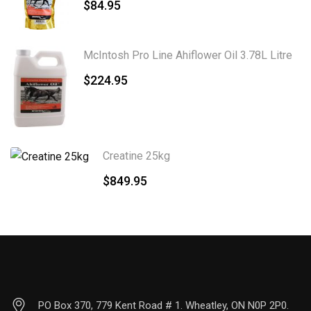
$
84.95
McIntosh Pro Line Ahiflower Oil 3.78L Litre
$
224.95
Creatine 25kg
$
849.95
PO Box 370, 779 Kent Road # 1. Wheatley, ON N0P 2P0.