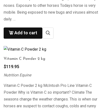
noses. Exposure to other horses Todays horse is very
mobile. Being exposed to new bugs and viruses almost
daily. …
Add to cart
Vitamin C Powder 2 kg
$
119.95
Nutrition Equine
Vitamin C Powder 2 kg McIntosh Pro Line Vitamin C
Powder Why is Vitamin C so important? Climate The
seasons change the weather changes. This is when our
horses are suspect to contact coughs, colds and runny