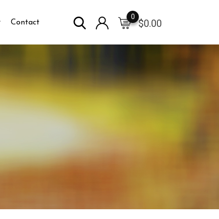
0
$
0.00
Contact