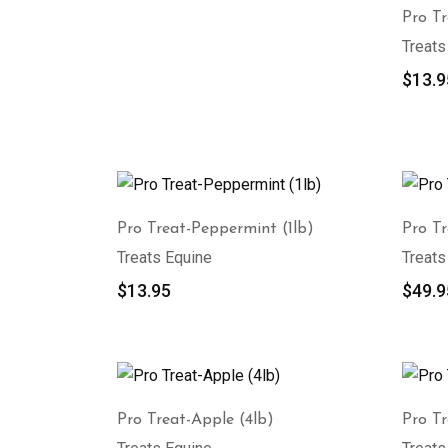
Pro Tr
Treats
$
13.9
Pro Treat-Peppermint (1lb)
Pro T
Treats Equine
Treats
$
13.95
$
49.9
Pro Treat-Apple (4lb)
Pro Tr