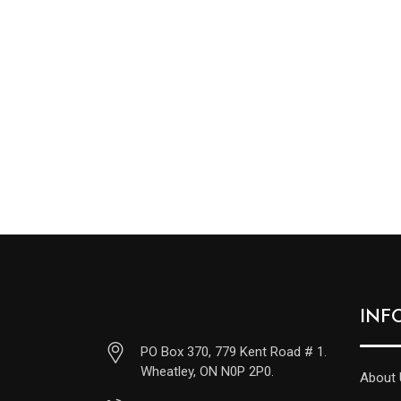
INF
PO Box 370, 779 Kent Road # 1.
Wheatley, ON N0P 2P0.
About 