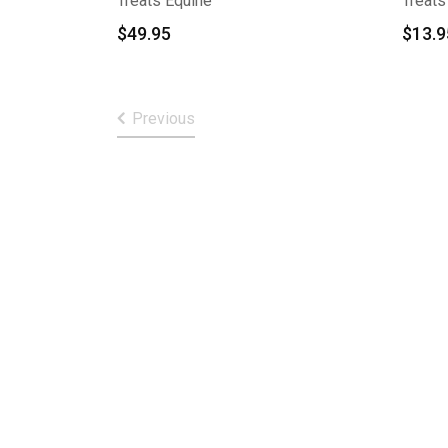
Treats Equine
Treats
$
49.95
$
13.9
Previous