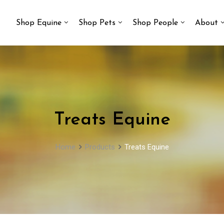
Shop Equine
Shop Pets
Shop People
About
Treats Equine
Home
Products
Treats Equine