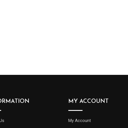
ORMATION
MY ACCOUNT
Us
My Account