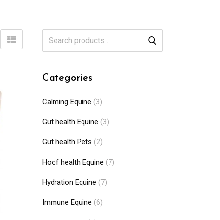
Categories
Calming Equine
(3)
Gut health Equine
(3)
Gut health Pets
(2)
Hoof health Equine
(7)
Hydration Equine
(7)
Immune Equine
(6)