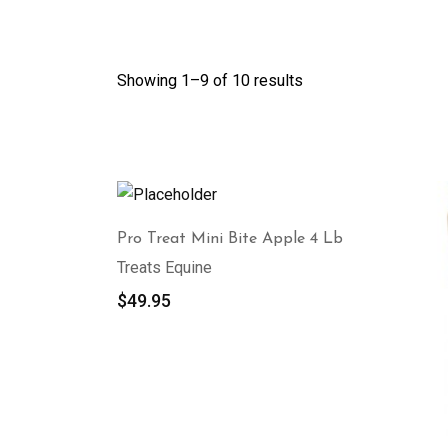
Showing 1–
9
of 10 results
Pro Treat Mini Bite Apple 4 Lb
Treats Equine
$
49.95