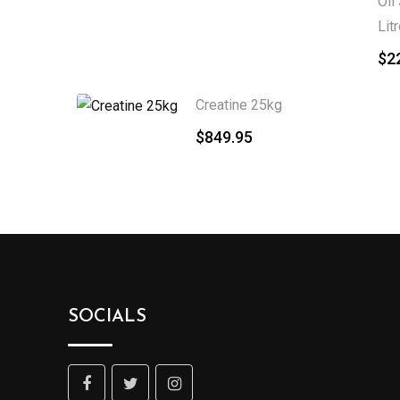
Oil
Lit
$
2
Creatine 25kg
$
849.95
SOCIALS