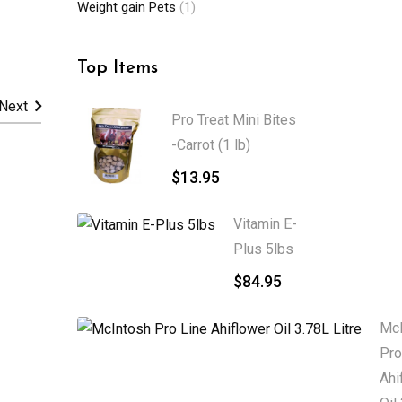
Weight gain Pets
(1)
Top Items
Next
Pro Treat Mini Bites
-Carrot (1 lb)
$
13.95
Vitamin E-
Plus 5lbs
$
84.95
McI
Pro
Ahi