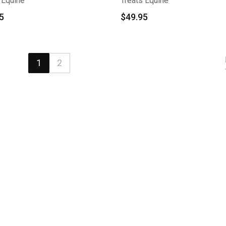
 Equine
Treats Equine
5
$
49.95
1
2