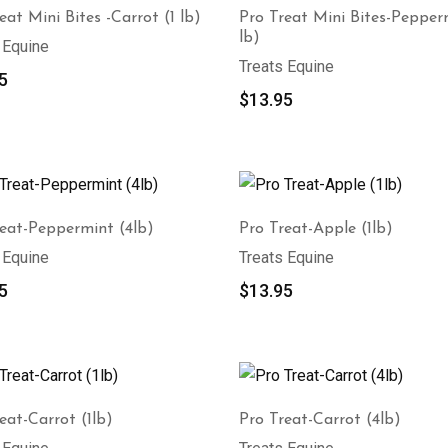
eat Mini Bites -Carrot (1 lb)
Pro Treat Mini Bites-Pepper
lb)
 Equine
Treats Equine
5
$
13.95
reat-Peppermint (4lb)
Pro Treat-Apple (1lb)
 Equine
Treats Equine
5
$
13.95
eat-Carrot (1lb)
Pro Treat-Carrot (4lb)