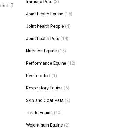
Immune Pets
(3)
mint (1
Joint health Equine
(15)
Joint health People
(4)
Joint health Pets
(14)
Nutrition Equine
(15)
Performance Equine
(12)
Pest control
(1)
Respiratory Equine
(5)
Skin and Coat Pets
(2)
Treats Equine
(10)
Weight gain Equine
(2)