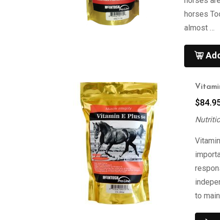
horses are
horses To
almost …
Add
Vitami
$
84.9
Nutriti
Vitamin
importa
respons
indepen
to main