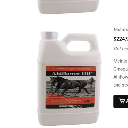
McInto
$
224.
Gut he
McIntos
Omega 3
Ahiflow
and st