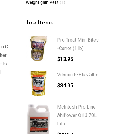
Weight gain Pets
(1)
Top Items
Pro Treat Mini Bites
in C
-Carrot (1 lb)
when
$
13.95
e to
d
Vitamin E-Plus 5lbs
$
84.95
McIntosh Pro Line
Ahiflower Oil 3.78L
Litre