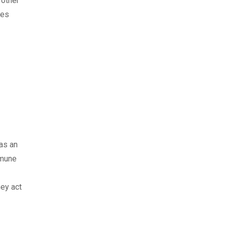
 other
ses
has an
mmune
hey act