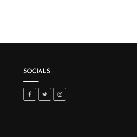
SOCIALS