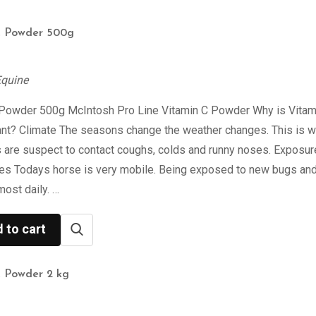
C Powder 500g
Equine
 Powder 500g McIntosh Pro Line Vitamin C Powder Why is Vitam
ant? Climate The seasons change the weather changes. This is 
 are suspect to contact coughs, colds and runny noses. Exposur
ses Todays horse is very mobile. Being exposed to new bugs an
most daily. …
 to cart
C Powder 2 kg