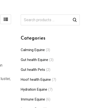
Categories
Calming Equine
(3)
Gut health Equine
(3)
an
Gut health Pets
(2)
luster,
Hoof health Equine
(7)
Hydration Equine
(7)
Immune Equine
(6)