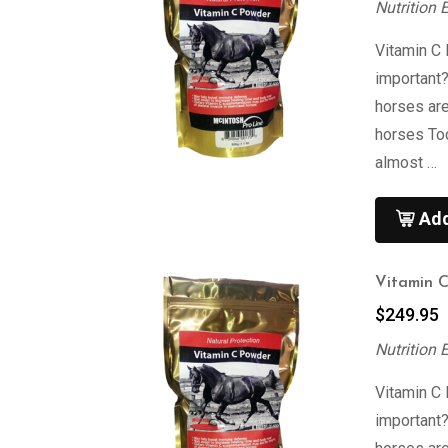
Nutrition 
Vitamin C
important
horses are
horses To
almost …
Add
Vitamin 
$
249.95
Nutrition 
Vitamin C
important