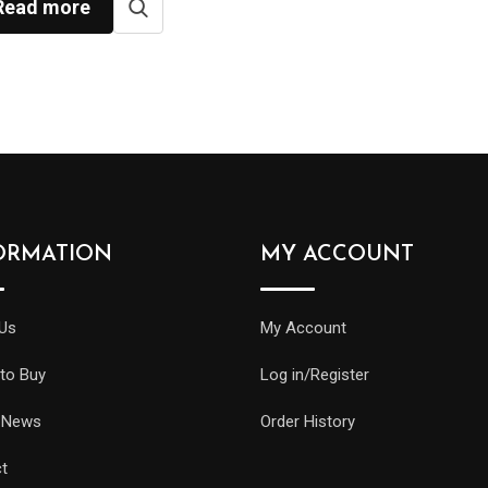
Read more
ORMATION
MY ACCOUNT
Us
My Account
to Buy
Log in/Register
 News
Order History
t