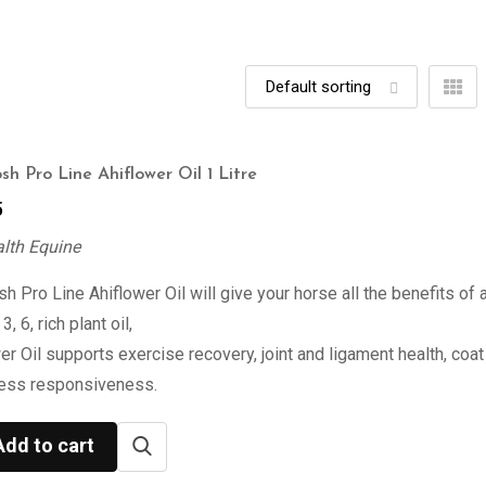
sh Pro Line Ahiflower Oil 1 Litre
5
alth Equine
h Pro Line Ahiflower Oil will give your horse all the benefits of 
, 6, rich plant oil,
er Oil supports exercise recovery, joint and ligament health, coat 
ress responsiveness.
Add to cart