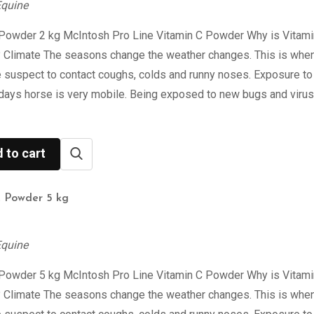
Equine
 Powder 2 kg McIntosh Pro Line Vitamin C Powder Why is Vitami
? Climate The seasons change the weather changes. This is when
 suspect to contact coughs, colds and runny noses. Exposure to
days horse is very mobile. Being exposed to new bugs and viru
 to cart
C Powder 5 kg
Equine
 Powder 5 kg McIntosh Pro Line Vitamin C Powder Why is Vitami
? Climate The seasons change the weather changes. This is when