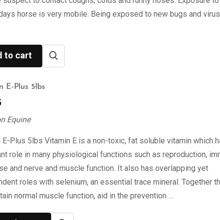
 suspect to contact coughs, colds and runny noses. Exposure to
days horse is very mobile. Being exposed to new bugs and viru
 to cart
n E-Plus 5lbs
5
on Equine
 E-Plus 5lbs Vitamin E is a non-toxic, fat soluble vitamin which 
nt role in many physiological functions such as reproduction, i
e and nerve and muscle function. It also has overlapping yet
dent roles with selenium, an essential trace mineral. Together t
tain normal muscle function, aid in the prevention …