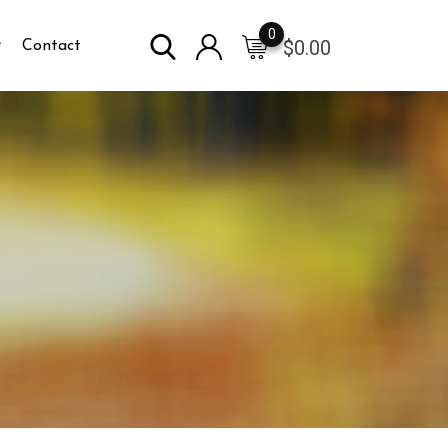
0
$
0.00
Contact