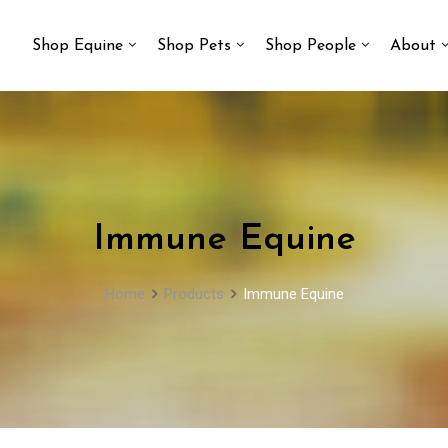
Shop Equine
Shop Pets
Shop People
About
Immune Equine
Home
Products
Immune Equine