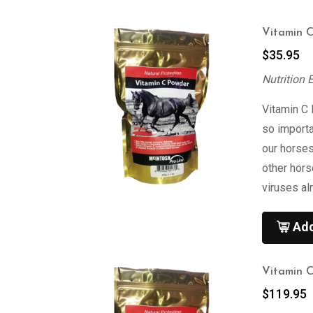
Vitamin 
$
35.95
Nutrition 
Vitamin C
so import
our horses
other hor
viruses al
Add
Vitamin 
$
119.95