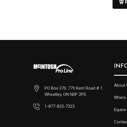
INF
About 
PO Box 370, 779 Kent Road # 1.
Wheatley, ON N0P 2P0.
Where 
1-877-825-7325
Equine
Contac