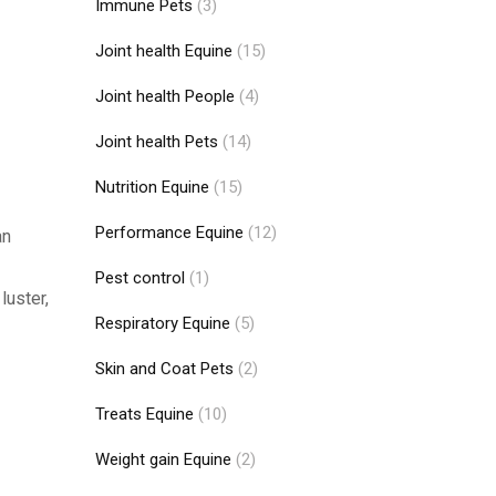
Immune Pets
(3)
Joint health Equine
(15)
Joint health People
(4)
Joint health Pets
(14)
Nutrition Equine
(15)
Performance Equine
(12)
an
Pest control
(1)
luster,
Respiratory Equine
(5)
Skin and Coat Pets
(2)
Treats Equine
(10)
Weight gain Equine
(2)