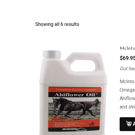
Showing all 6 results
McInto
$
69.9
Gut he
McIntos
Omega 3
Ahiflow
and st