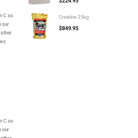
$
224.95
n C so
Creatine 25kg
 our
$
849.95
 other
ses
n C so
 our