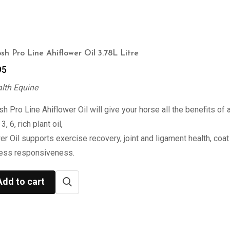
sh Pro Line Ahiflower Oil 3.78L Litre
95
alth Equine
h Pro Line Ahiflower Oil will give your horse all the benefits of 
, 6, rich plant oil,
er Oil supports exercise recovery, joint and ligament health, coat 
ress responsiveness.
Add to cart