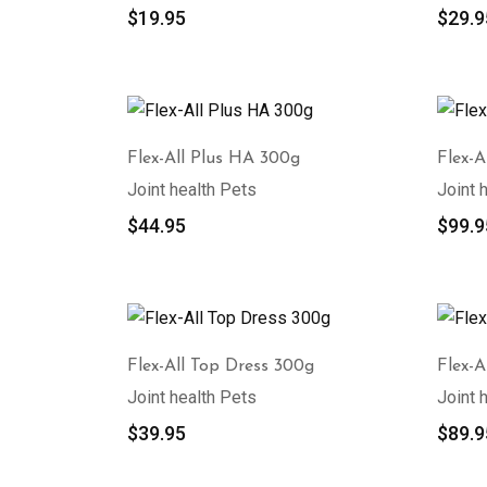
$
19.95
$
29.9
Flex-All Plus HA 300g
Flex-A
Joint health Pets
Joint 
$
44.95
$
99.9
Flex-All Top Dress 300g
Flex-A
Joint health Pets
Joint 
$
39.95
$
89.9