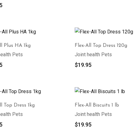
5
ll Plus HA 1kg
Flex-All Top Dress 120g
health Pets
Joint health Pets
5
$
19.95
ll Top Dress 1kg
Flex-All Biscuits 1 lb
health Pets
Joint health Pets
5
$
19.95