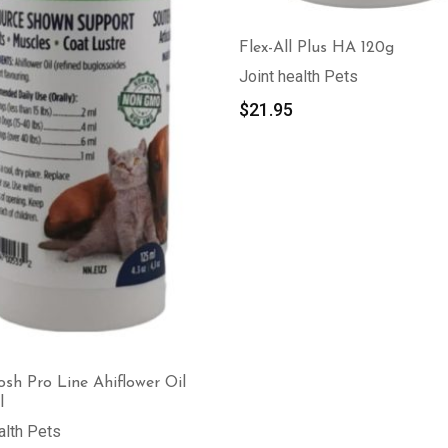
Flex-All Plus HA 120g
Joint health Pets
$
21.95
sh Pro Line Ahiflower Oil
l
alth Pets