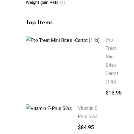
Weight gain Pets
(1)
Top Items
Pro
Treat
Mini
Bites -
Carrot
(1 lb)
$
13.95
Vitamin E-
Plus 5lbs
$
84.95