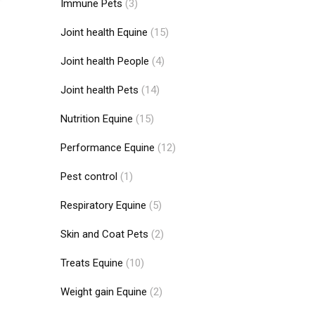
Immune Pets
(3)
Joint health Equine
(15)
Joint health People
(4)
Joint health Pets
(14)
Nutrition Equine
(15)
Performance Equine
(12)
Pest control
(1)
Respiratory Equine
(5)
Skin and Coat Pets
(2)
Treats Equine
(10)
Weight gain Equine
(2)