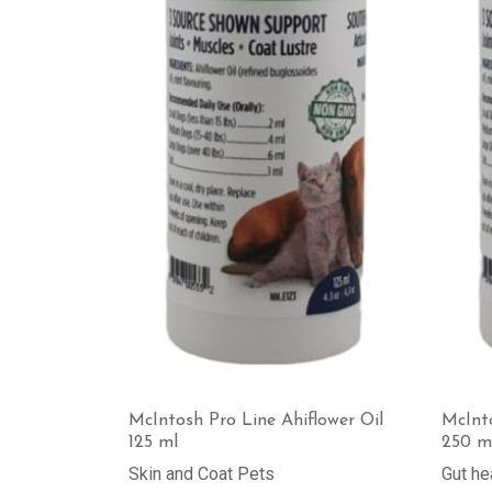
McIntosh Pro Line Ahiflower Oil
McInto
125 ml
250 m
Skin and Coat Pets
Gut he