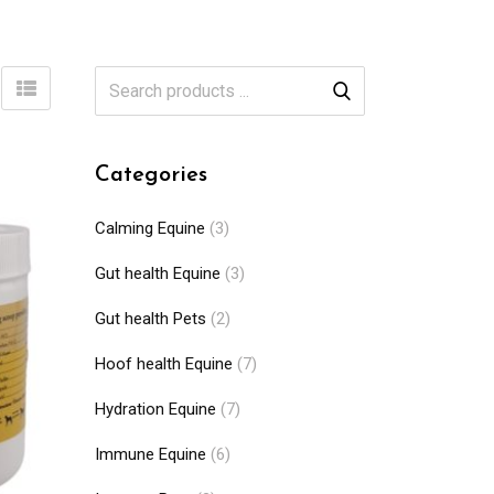
Categories
Calming Equine
(3)
Gut health Equine
(3)
Gut health Pets
(2)
Hoof health Equine
(7)
Hydration Equine
(7)
Immune Equine
(6)