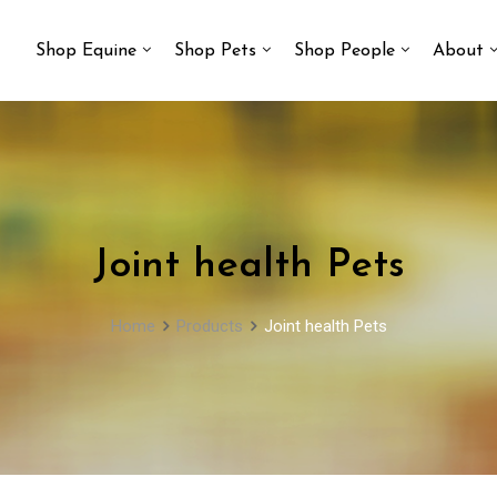
Shop Equine
Shop Pets
Shop People
About
Joint health Pets
Home
Products
Joint health Pets