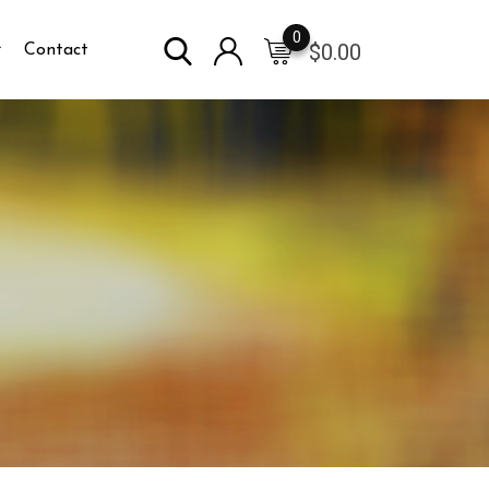
0
$
0.00
Contact