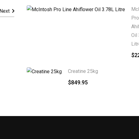
McI
Next
Pro
Ahi
Oil
Lit
$
2
Creatine 25kg
$
849.95