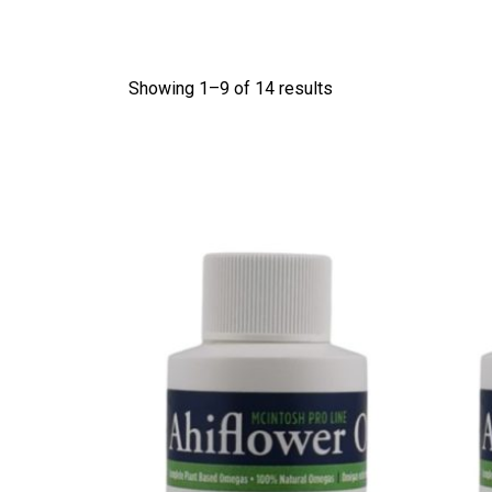
Showing 1–
9
of 14 results