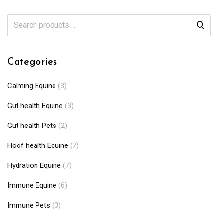
Categories
Calming Equine
(3)
Gut health Equine
(3)
Gut health Pets
(2)
Hoof health Equine
(7)
Hydration Equine
(7)
Immune Equine
(6)
Immune Pets
(3)