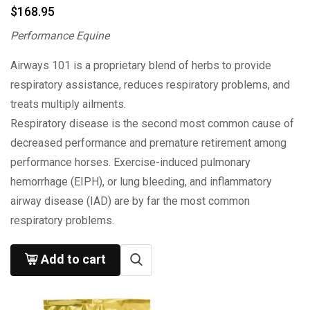
$
168.95
Performance Equine
Airways 101 is a proprietary blend of herbs to provide
respiratory assistance, reduces respiratory problems, and
treats multiply ailments.
Respiratory disease is the second most common cause of
decreased performance and premature retirement among
performance horses. Exercise-induced pulmonary
hemorrhage (EIPH), or lung bleeding, and inflammatory
airway disease (IAD) are by far the most common
respiratory problems.
Add to cart