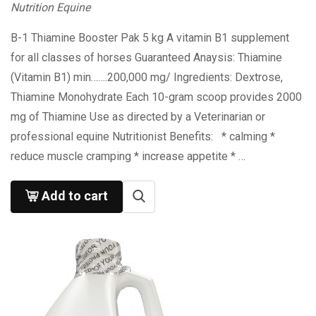
Nutrition Equine
B-1 Thiamine Booster Pak 5 kg A vitamin B1 supplement
for all classes of horses Guaranteed Anaysis: Thiamine
(Vitamin B1) min…….200,000 mg/ Ingredients: Dextrose,
Thiamine Monohydrate Each 10-gram scoop provides 2000
mg of Thiamine Use as directed by a Veterinarian or
professional equine Nutritionist Benefits: * calming *
reduce muscle cramping * increase appetite * …
Add to cart