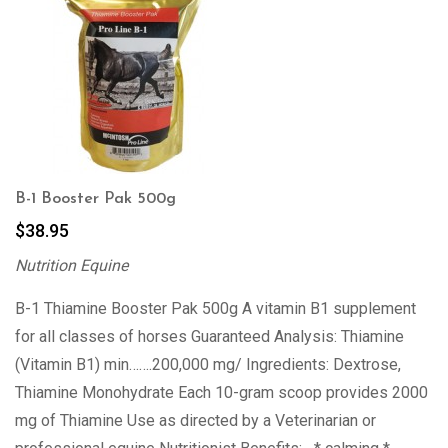
B-1 Booster Pak 500g
$
38.95
Nutrition Equine
B-1 Thiamine Booster Pak 500g A vitamin B1 supplement
for all classes of horses Guaranteed Analysis: Thiamine
(Vitamin B1) min…….200,000 mg/ Ingredients: Dextrose,
Thiamine Monohydrate Each 10-gram scoop provides 2000
mg of Thiamine Use as directed by a Veterinarian or