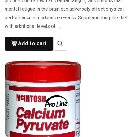
phenomenon known as central fatigue, which holds that
mental fatigue in the brain can adversely affect physical
performance in endurance events. Supplementing the diet
with additional levels of …
Add to cart