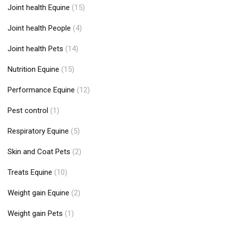
Joint health Equine
(15)
Joint health People
(4)
Joint health Pets
(14)
Nutrition Equine
(15)
Performance Equine
(12)
Pest control
(1)
Respiratory Equine
(5)
Skin and Coat Pets
(2)
Treats Equine
(10)
Weight gain Equine
(2)
Weight gain Pets
(1)