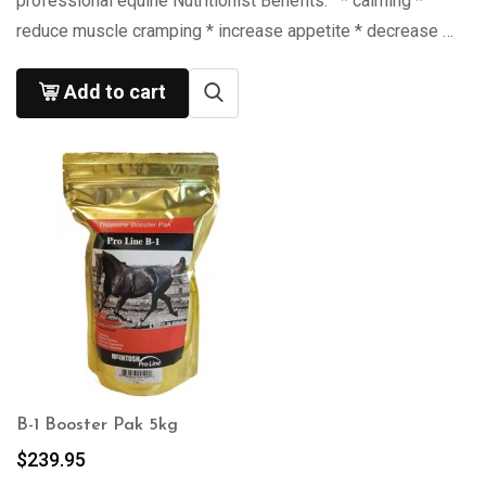
professional equine Nutritionist Benefits: * calming *
reduce muscle cramping * increase appetite * decrease …
Add to cart
B-1 Booster Pak 5kg
$
239.95