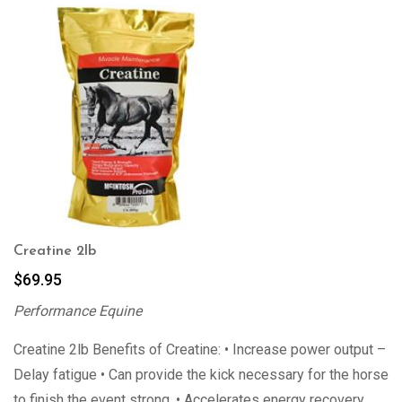
Creatine 2lb
$
69.95
Performance Equine
Creatine 2lb Benefits of Creatine: • Increase power output –
Delay fatigue • Can provide the kick necessary for the horse
to finish the event strong. • Accelerates energy recovery