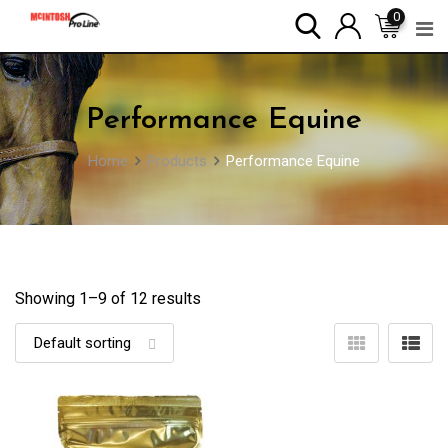
Skip
0
to
content
Performance Equine
Home
Products
Performance Equine
Showing 1–
9
of 12 results