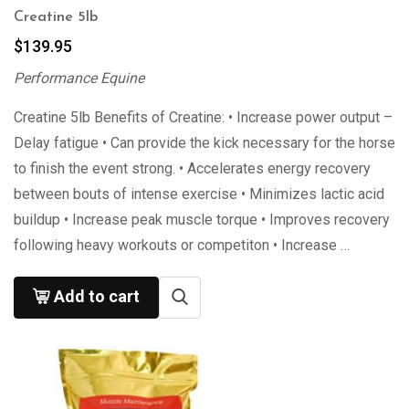
Creatine 5lb
$
139.95
Performance Equine
Creatine 5lb Benefits of Creatine: • Increase power output –
Delay fatigue • Can provide the kick necessary for the horse
to finish the event strong. • Accelerates energy recovery
between bouts of intense exercise • Minimizes lactic acid
buildup • Increase peak muscle torque • Improves recovery
following heavy workouts or competiton • Increase …
Add to cart