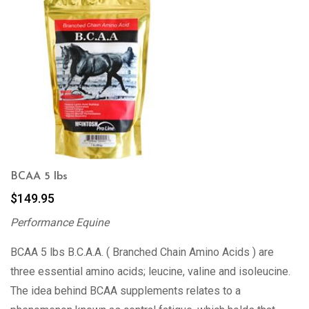
BCAA 5 lbs
$
149.95
Performance Equine
BCAA 5 lbs B.C.A.A. ( Branched Chain Amino Acids ) are
three essential amino acids; leucine, valine and isoleucine.
The idea behind BCAA supplements relates to a