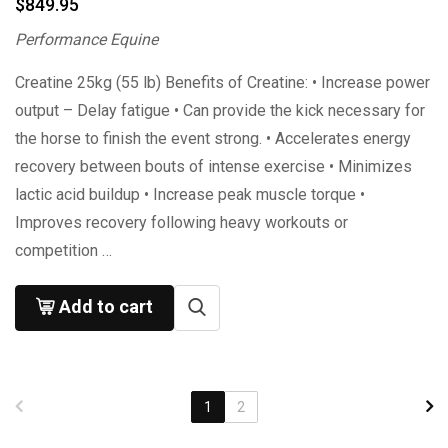
$
849.95
Performance Equine
Creatine 25kg (55 lb) Benefits of Creatine: • Increase power
output – Delay fatigue • Can provide the kick necessary for
the horse to finish the event strong. • Accelerates energy
recovery between bouts of intense exercise • Minimizes
lactic acid buildup • Increase peak muscle torque •
Improves recovery following heavy workouts or
competition …
Add to cart
1
2