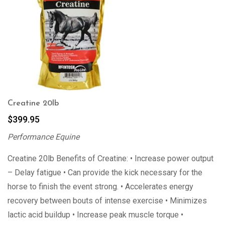
Creatine 20lb
$
399.95
Performance Equine
Creatine 20lb Benefits of Creatine: • Increase power output
– Delay fatigue • Can provide the kick necessary for the
horse to finish the event strong. • Accelerates energy
recovery between bouts of intense exercise • Minimizes
lactic acid buildup • Increase peak muscle torque •