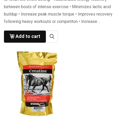
between bouts of intense exercise • Minimizes lactic acid
buildup • Increase peak muscle torque • Improves recovery
following heavy workouts or competiton • Increase …
Add to cart