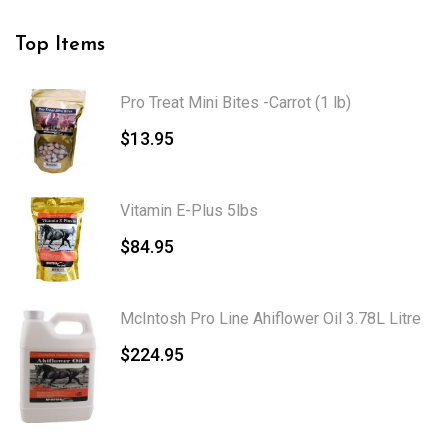
Top Items
Pro Treat Mini Bites -Carrot (1 lb)
$
13.95
Vitamin E-Plus 5lbs
$
84.95
McIntosh Pro Line Ahiflower Oil 3.78L Litre
$
224.95