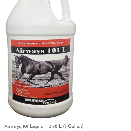
Airways 101 Liquid – 3.78 L (1 Gallon)