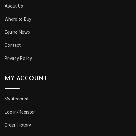
About Us
Where to Buy
Equine News
Contact
Privacy Policy
MY ACCOUNT
My Account
Log in/Register
Order History