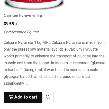
Calcium Pyruvate 1kg
$
99.95
Performance Equine
Calcium Pyruvate 1 kg MPL Calcium Pyruvate is made from
only the purest raw material available. Calcium Pyruvate
works primarily to enhance the transport of glucose into the
muscle cell from the blood. In studies, it increased “glucose
extraction”. During rest, it was found to increase muscle
glycogen by 50% which should increase endurance
significantly. …
Add to cart