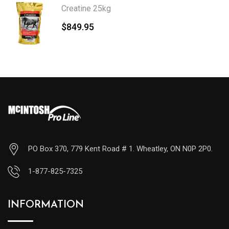
Creatine 25kg
$
849.95
PO Box 370, 779 Kent Road # 1. Wheatley, ON N0P 2P0.
1-877-825-7325
INFORMATION