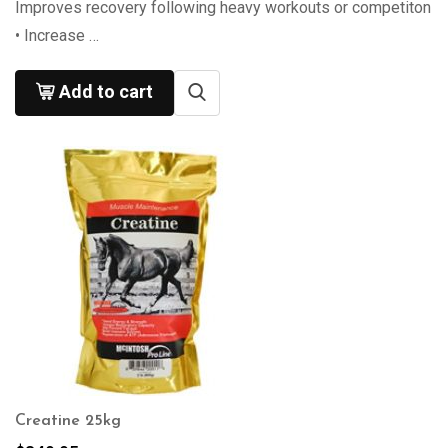
Improves recovery following heavy workouts or competiton
• Increase …
Add to cart
Creatine 25kg