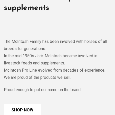
supplements
The McIntosh Family has been involved with horses of all
breeds for generations.
In the mid 1950s Jack McIntosh became involved in
livestock feeds and supplements.
McIntosh Pro Line evolved from decades of experience.
We are proud of the products we sell.
Proud enough to put our name on the brand.
SHOP NOW