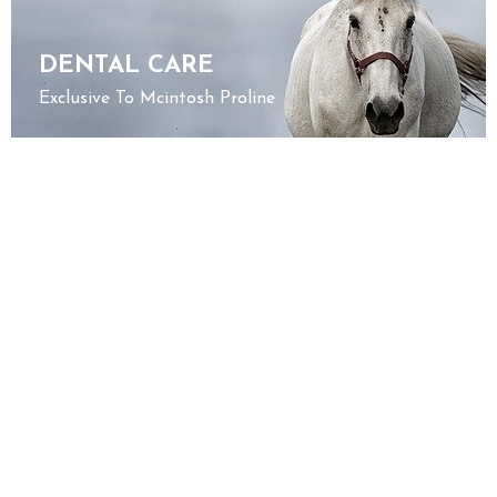
DENTAL CARE
Exclusive To Mcintosh Proline
JOINT HEALTH
Discover Our Products