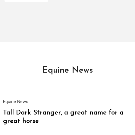
Equine News
20
Oct
Equine News
Tall Dark Stranger, a great name for a
great horse
19
Oct