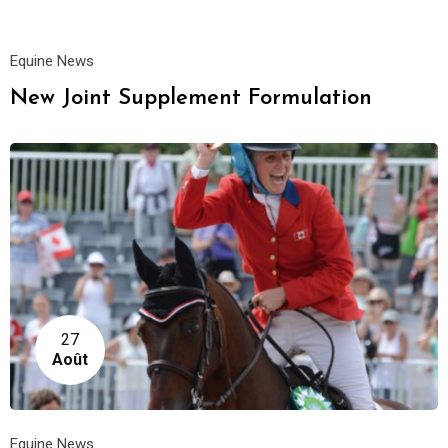
Equine News
New Joint Supplement Formulation
27
Août
Equine News