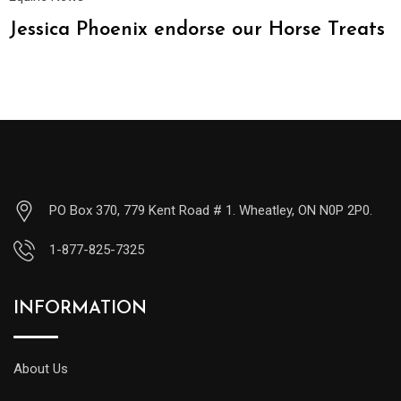
Jessica Phoenix endorse our Horse Treats
PO Box 370, 779 Kent Road # 1. Wheatley, ON N0P 2P0.
1-877-825-7325
INFORMATION
About Us