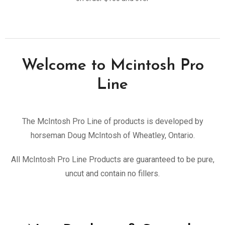
Welcome to Mcintosh Pro
Line
The McIntosh Pro Line of products is developed by
horseman Doug McIntosh of Wheatley, Ontario.
All McIntosh Pro Line Products are guaranteed to be pure,
uncut and contain no fillers.