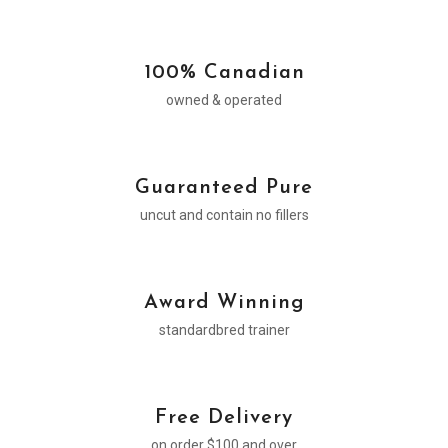
100% Canadian
owned & operated
Guaranteed Pure
uncut and contain no fillers
Award Winning
standardbred trainer
Free Delivery
on order $100 and over