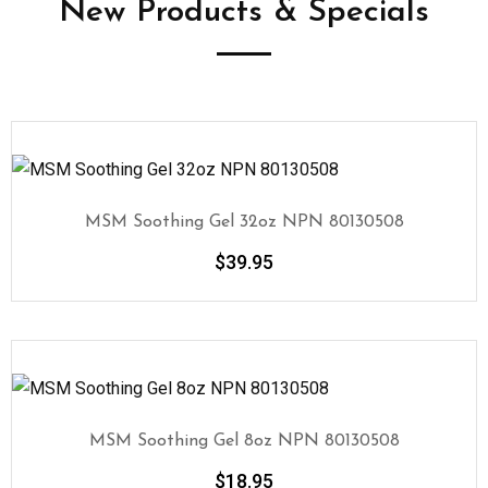
New Products & Specials
MSM Soothing Gel 32oz NPN 80130508
$
39.95
MSM Soothing Gel 8oz NPN 80130508
$
18.95