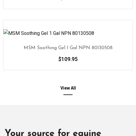
MSM Soothing Gel 1 Gal NPN 80130508
$
109.95
View All
Your source for equine