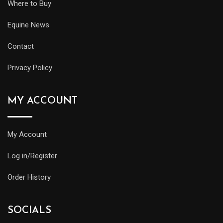
Where to Buy
Equine News
Contact
Privacy Policy
MY ACCOUNT
My Account
Log in/Register
Order History
SOCIALS