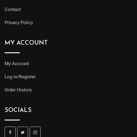
Contact
Privacy Policy
MY ACCOUNT
My Account
Log in/Register
Order History
SOCIALS