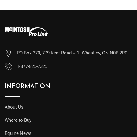
PO Box 370, 779 Kent Road # 1. Wheatley, ON N0P 2P0.
1-877-825-7325
INFORMATION
About Us
Where to Buy
Equine News