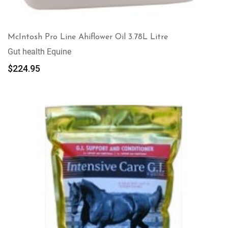
McIntosh Pro Line Ahiflower Oil 3.78L Litre
Gut health Equine
$
224.95