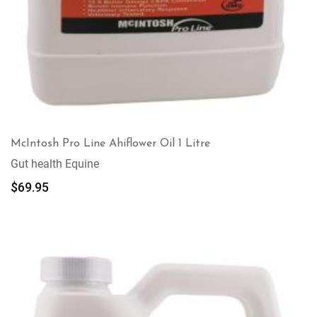
McIntosh Pro Line Ahiflower Oil 1 Litre
Gut health Equine
$
69.95