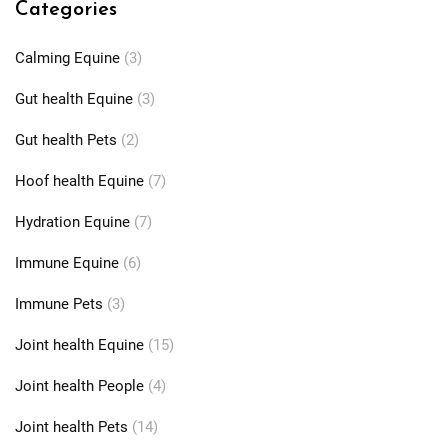
Categories
Calming Equine
(3)
Gut health Equine
(3)
Gut health Pets
(2)
Hoof health Equine
(7)
Hydration Equine
(7)
Immune Equine
(6)
Immune Pets
(3)
Joint health Equine
(15)
Joint health People
(4)
Joint health Pets
(14)