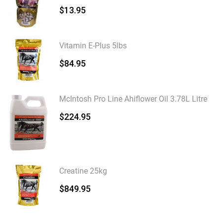
$
13.95
Vitamin E-Plus 5lbs
$
84.95
McIntosh Pro Line Ahiflower Oil 3.78L Litre
$
224.95
Creatine 25kg
$
849.95