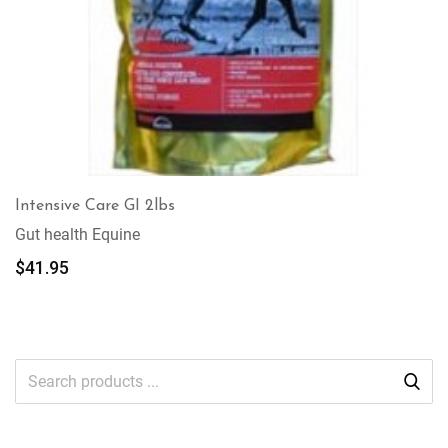
Intensive Care GI 2lbs
Gut health Equine
$
41.95