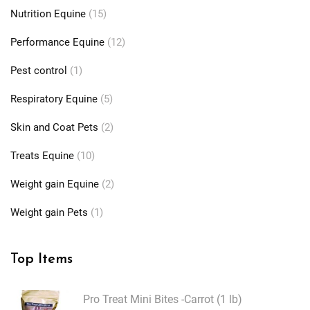
Nutrition Equine
(15)
Performance Equine
(12)
Pest control
(1)
Respiratory Equine
(5)
Skin and Coat Pets
(2)
Treats Equine
(10)
Weight gain Equine
(2)
Weight gain Pets
(1)
Top Items
Pro Treat Mini Bites -Carrot (1 lb)