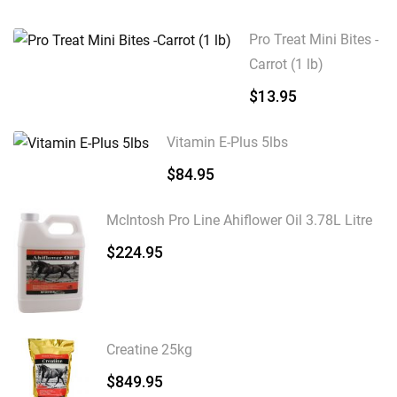
Pro Treat Mini Bites -
Carrot (1 lb)
$
13.95
Vitamin E-Plus 5lbs
$
84.95
McIntosh Pro Line Ahiflower Oil 3.78L Litre
$
224.95
Creatine 25kg
$
849.95