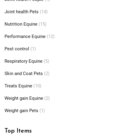
Joint health Pets
(14)
Nutrition Equine
(15)
Performance Equine
(12)
Pest control
(1)
Respiratory Equine
(5)
Skin and Coat Pets
(2)
Treats Equine
(10)
Weight gain Equine
(2)
Weight gain Pets
(1)
Top Items