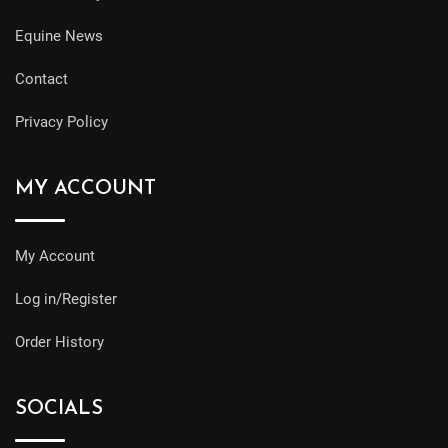
Equine News
Contact
Privacy Policy
MY ACCOUNT
My Account
Log in/Register
Order History
SOCIALS