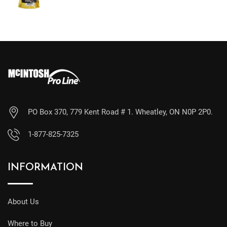
PO Box 370, 779 Kent Road # 1. Wheatley, ON N0P 2P0.
1-877-825-7325
INFORMATION
About Us
Where to Buy