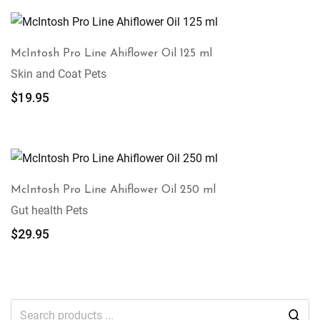
McIntosh Pro Line Ahiflower Oil 125 ml
Skin and Coat Pets
$
19.95
McIntosh Pro Line Ahiflower Oil 250 ml
Gut health Pets
$
29.95