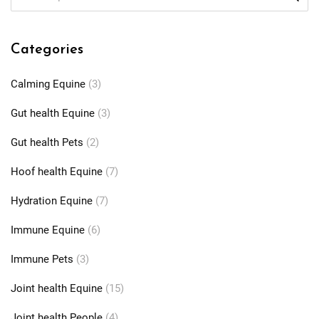
Categories
Calming Equine
(3)
Gut health Equine
(3)
Gut health Pets
(2)
Hoof health Equine
(7)
Hydration Equine
(7)
Immune Equine
(6)
Immune Pets
(3)
Joint health Equine
(15)
Joint health People
(4)