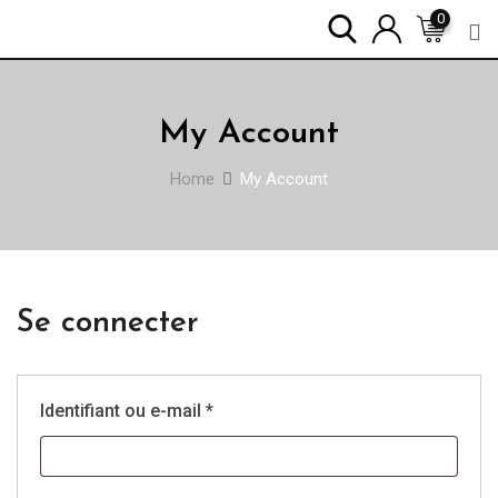
Skip
0
to
content
My Account
Home
My Account
Se connecter
Obligatoire
Identifiant ou e-mail
*