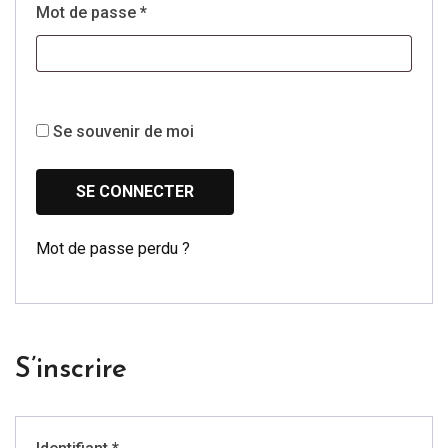
Obligatoire
Mot de passe
*
Se souvenir de moi
SE CONNECTER
Mot de passe perdu ?
S’inscrire
Obligatoire