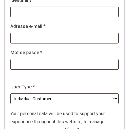
Identifiant
*
Obligatoire
Adresse e-mail
*
Obligatoire
Mot de passe
*
User Type
*
Your personal data will be used to support your
experience throughout this website, to manage