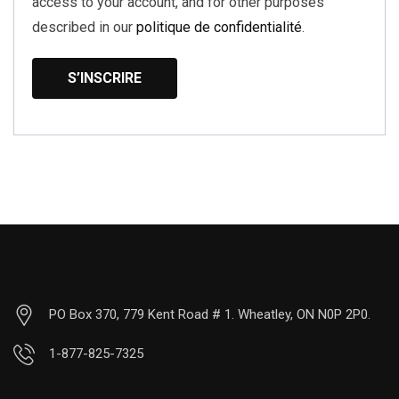
access to your account, and for other purposes
described in our
politique de confidentialité
.
S’INSCRIRE
PO Box 370, 779 Kent Road # 1. Wheatley, ON N0P 2P0.
1-877-825-7325