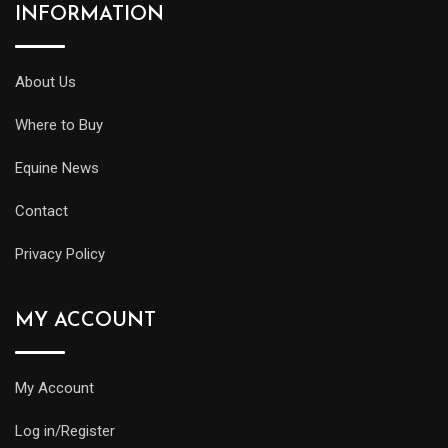
INFORMATION
About Us
Where to Buy
Equine News
Contact
Privacy Policy
MY ACCOUNT
My Account
Log in/Register