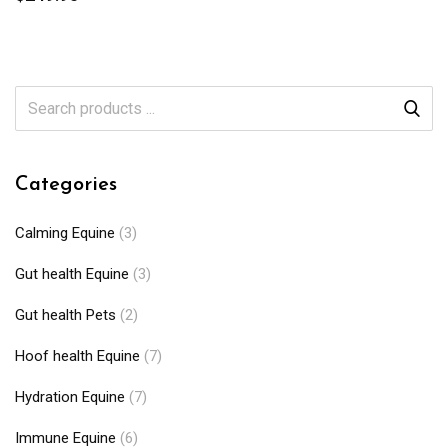
Categories
Calming Equine
(3)
Gut health Equine
(3)
Gut health Pets
(2)
Hoof health Equine
(7)
Hydration Equine
(7)
Immune Equine
(6)