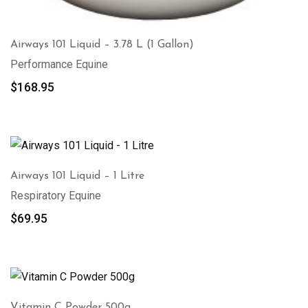
Airways 101 Liquid – 3.78 L (1 Gallon)
Performance Equine
$
168.95
Airways 101 Liquid – 1 Litre
Respiratory Equine
$
69.95
Vitamin C Powder 500g