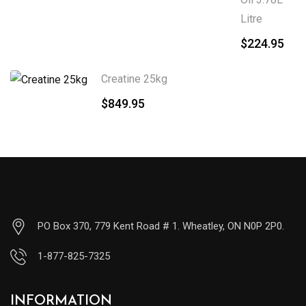
Litre
$
224.95
Creatine 25kg
$
849.95
PO Box 370, 779 Kent Road # 1. Wheatley, ON N0P 2P0.
1-877-825-7325
INFORMATION