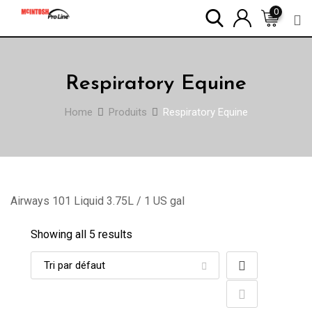
Skip
0
to
content
Respiratory Equine
Home
Produits
Respiratory Equine
Airways 101 Liquid 3.75L / 1 US gal
Showing all 5 results