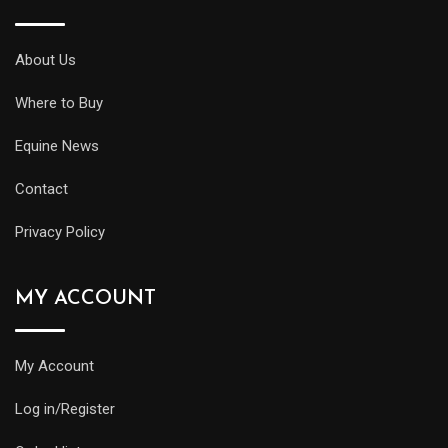
About Us
Where to Buy
Equine News
Contact
Privacy Policy
MY ACCOUNT
My Account
Log in/Register