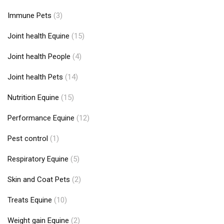
Immune Pets
(3)
Joint health Equine
(15)
Joint health People
(4)
Joint health Pets
(14)
Nutrition Equine
(15)
Performance Equine
(12)
Pest control
(1)
Respiratory Equine
(5)
Skin and Coat Pets
(2)
Treats Equine
(10)
Weight gain Equine
(2)