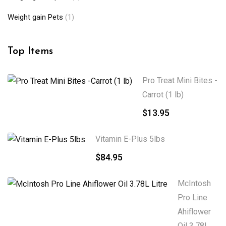
Weight gain Pets
(1)
Top Items
Pro Treat Mini Bites -
Carrot (1 lb)
$
13.95
Vitamin E-Plus 5lbs
$
84.95
McIntosh
Pro Line
Ahiflower
Oil 3.78L