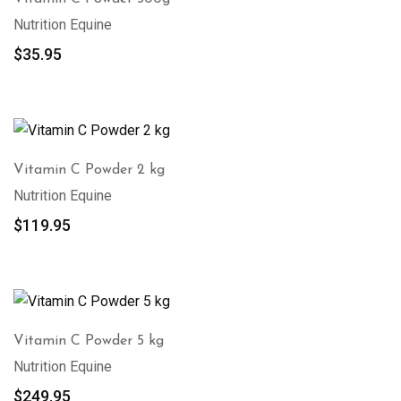
Nutrition Equine
$
35.95
Vitamin C Powder 2 kg
Nutrition Equine
$
119.95
Vitamin C Powder 5 kg
Nutrition Equine
$
249.95