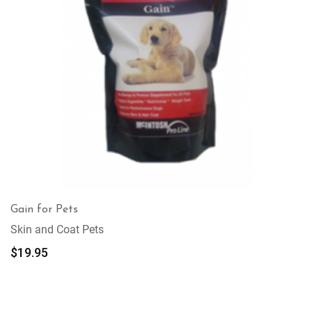
Gain for Pets
Skin and Coat Pets
$
19.95