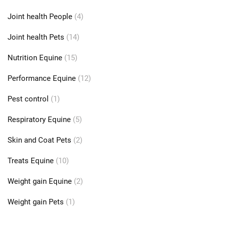
Joint health People
(4)
Joint health Pets
(14)
Nutrition Equine
(15)
Performance Equine
(12)
Pest control
(1)
Respiratory Equine
(5)
Skin and Coat Pets
(2)
Treats Equine
(10)
Weight gain Equine
(2)
Weight gain Pets
(1)