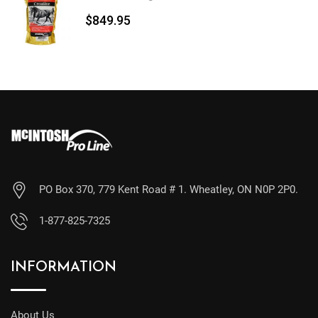
$
849.95
PO Box 370, 779 Kent Road # 1. Wheatley, ON N0P 2P0.
1-877-825-7325
INFORMATION
About Us