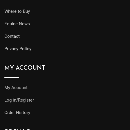
Where to Buy
Equine News
Contact
Privacy Policy
MY ACCOUNT
My Account
Log in/Register
Order History