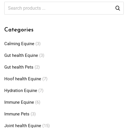
Categories
Calming Equine
(3)
Gut health Equine
(3)
Gut health Pets
(2)
Hoof health Equine
(7)
Hydration Equine
(7)
Immune Equine
(6)
Immune Pets
(3)
Joint health Equine
(15)