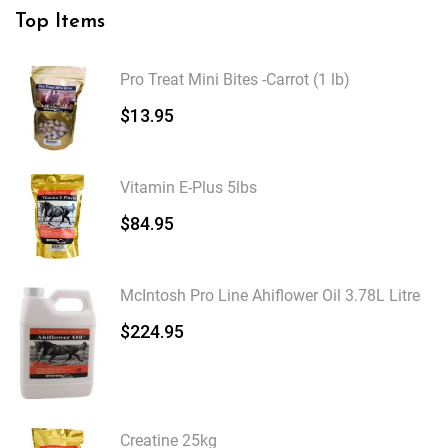
Top Items
Pro Treat Mini Bites -Carrot (1 lb)
$
13.95
Vitamin E-Plus 5lbs
$
84.95
McIntosh Pro Line Ahiflower Oil 3.78L Litre
$
224.95
Creatine 25kg