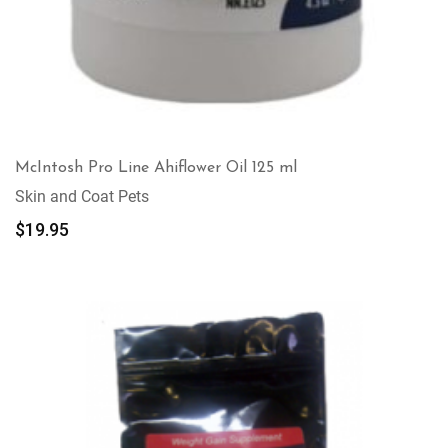
McIntosh Pro Line Ahiflower Oil 125 ml
Skin and Coat Pets
$
19.95