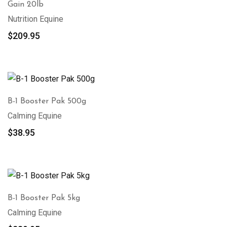
Gain 20lb
Nutrition Equine
$
209.95
B-1 Booster Pak 500g
Calming Equine
$
38.95
B-1 Booster Pak 5kg
Calming Equine