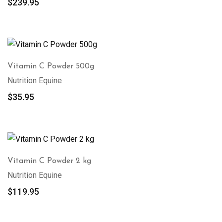
$
239.95
Vitamin C Powder 500g
Nutrition Equine
$
35.95
Vitamin C Powder 2 kg
Nutrition Equine
$
119.95