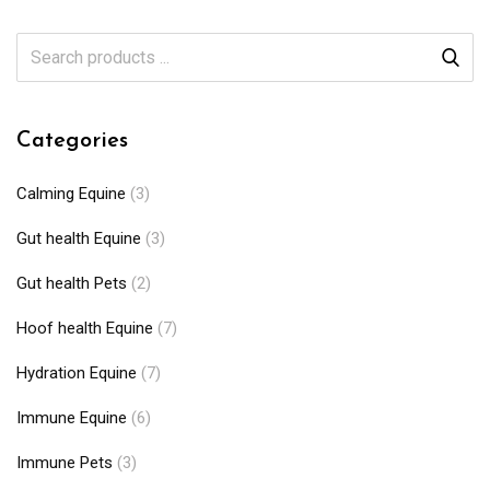
Categories
Calming Equine
(3)
Gut health Equine
(3)
Gut health Pets
(2)
Hoof health Equine
(7)
Hydration Equine
(7)
Immune Equine
(6)
Immune Pets
(3)