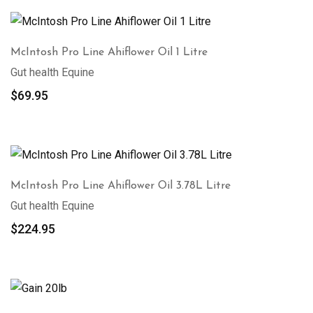
McIntosh Pro Line Ahiflower Oil 1 Litre
Gut health Equine
$
69.95
McIntosh Pro Line Ahiflower Oil 3.78L Litre
Gut health Equine
$
224.95