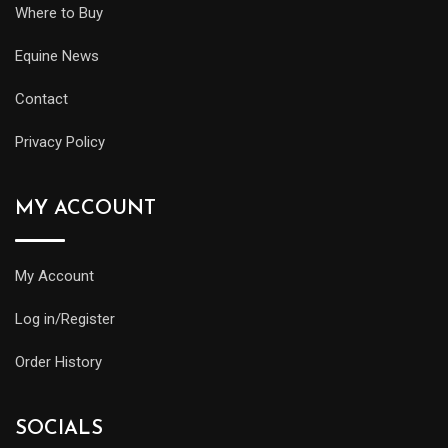
Where to Buy
Equine News
Contact
Privacy Policy
MY ACCOUNT
My Account
Log in/Register
Order History
SOCIALS