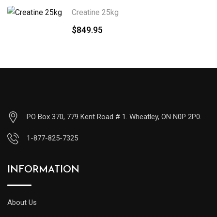
Creatine 25kg
$
849.95
PO Box 370, 779 Kent Road # 1. Wheatley, ON N0P 2P0.
1-877-825-7325
INFORMATION
About Us