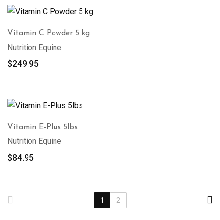
Vitamin C Powder 5 kg
Nutrition Equine
$
249.95
Vitamin E-Plus 5lbs
Nutrition Equine
$
84.95
1
2