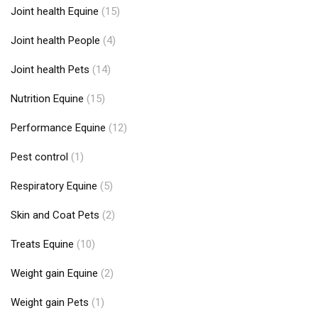
Joint health Equine
(15)
Joint health People
(4)
Joint health Pets
(14)
Nutrition Equine
(15)
Performance Equine
(12)
Pest control
(1)
Respiratory Equine
(5)
Skin and Coat Pets
(2)
Treats Equine
(10)
Weight gain Equine
(2)
Weight gain Pets
(1)