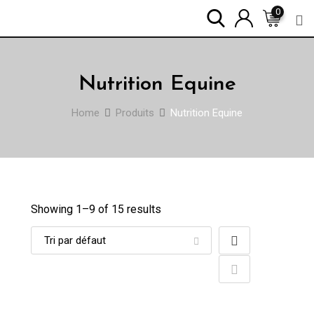
Skip
0
to
content
Nutrition Equine
Home
Produits
Nutrition Equine
Showing 1–
9
of 15 results