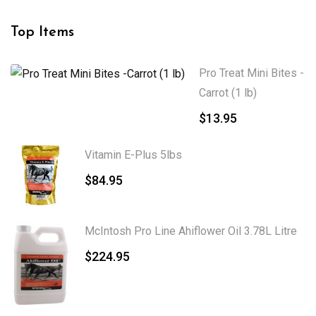
Top Items
Pro Treat Mini Bites -
Carrot (1 lb)
$
13.95
Vitamin E-Plus 5lbs
$
84.95
McIntosh Pro Line Ahiflower Oil 3.78L Litre
$
224.95