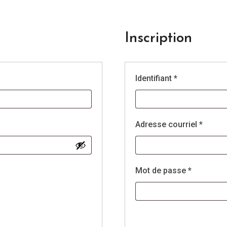
Inscription
e
Obligatoire
Identifiant
*
Obliga
Adresse courriel
*
Obligatoi
Mot de passe
*