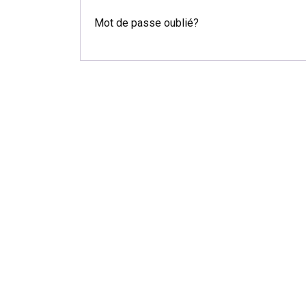
Mot de passe oublié?