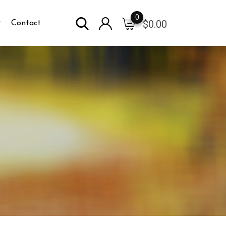
0
$
0.00
Contact