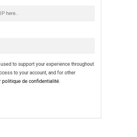
e used to support your experience throughout
ccess to your account, and for other
r
politique de confidentialité
.