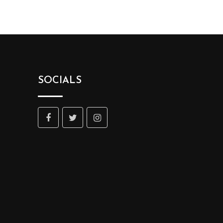
SOCIALS