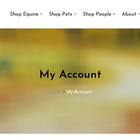
Shop Equine
Shop Pets
Shop People
About
My Account
Home
My Account