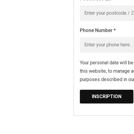
Phone Number
*
Your personal data will b
this website, to manage a
purposes described in ou
INSCRIPTION