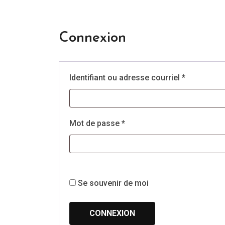
Connexion
Obligatoir
Identifiant ou adresse courriel
*
Obligatoire
Mot de passe
*
Se souvenir de moi
CONNEXION