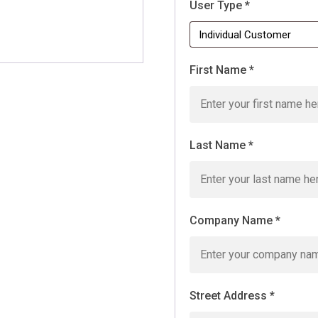
User Type
*
First Name
*
Last Name
*
Company Name
*
Street Address
*