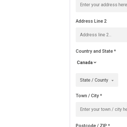
Address Line 2
Country and State
*
State / County
Town / City
*
Postcode / ZIP
*