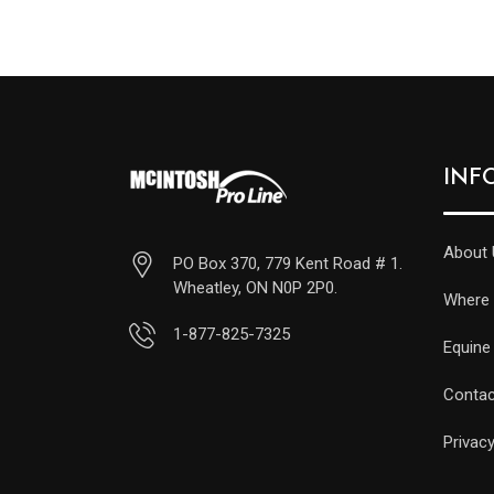
INF
About 
PO Box 370, 779 Kent Road # 1.
Wheatley, ON N0P 2P0.
Where 
1-877-825-7325
Equine
Contac
Privacy