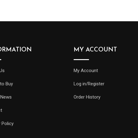
ORMATION
MY ACCOUNT
Us
My Account
to Buy
Log in/Register
 News
Order History
t
 Policy