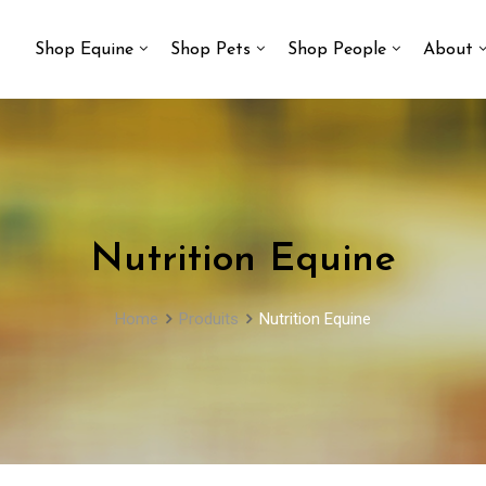
Shop Equine
Shop Pets
Shop People
About
Nutrition Equine
Home
Produits
Nutrition Equine