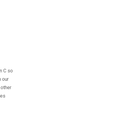
n C so
 our
 other
ses