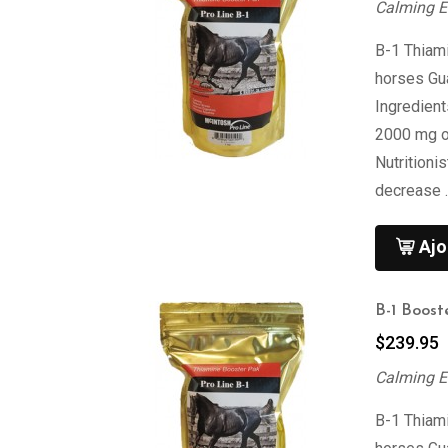
Calming E
B-1 Thiami
horses Gu
Ingredien
2000 mg of
Nutritioni
decrease 
Ajo
B-1 Boost
$
239.95
Calming E
B-1 Thiami