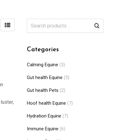
Categories
Calming Equine
(3)
Gut health Equine
(3)
an
Gut health Pets
(2)
luster,
Hoof health Equine
(7)
Hydration Equine
(7)
Immune Equine
(6)