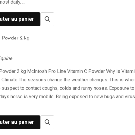
most daily. …
uter au panier
C Powder 2 kg
Equine
 Powder 2 kg McIntosh Pro Line Vitamin C Powder Why is Vitami
? Climate The seasons change the weather changes. This is when
 suspect to contact coughs, colds and runny noses. Exposure to
days horse is very mobile. Being exposed to new bugs and viru
uter au panier