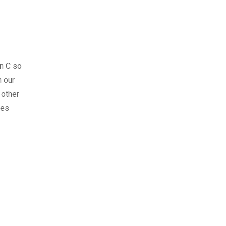
n C so
 our
 other
ses