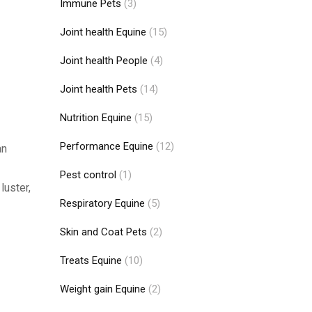
Immune Pets
(3)
Joint health Equine
(15)
Joint health People
(4)
Joint health Pets
(14)
Nutrition Equine
(15)
Performance Equine
(12)
an
Pest control
(1)
luster,
Respiratory Equine
(5)
Skin and Coat Pets
(2)
Treats Equine
(10)
Weight gain Equine
(2)