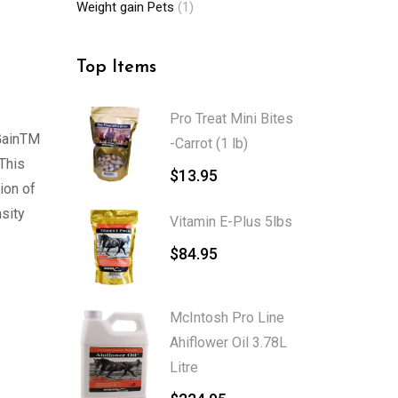
Weight gain Pets
(1)
Top Items
Pro Treat Mini Bites
 GainTM
-Carrot (1 lb)
 This
$
13.95
ion of
nsity
Vitamin E-Plus 5lbs
$
84.95
McIntosh Pro Line
Ahiflower Oil 3.78L
Litre