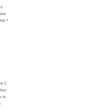
es
uine
ite *
in C
when
e to
d