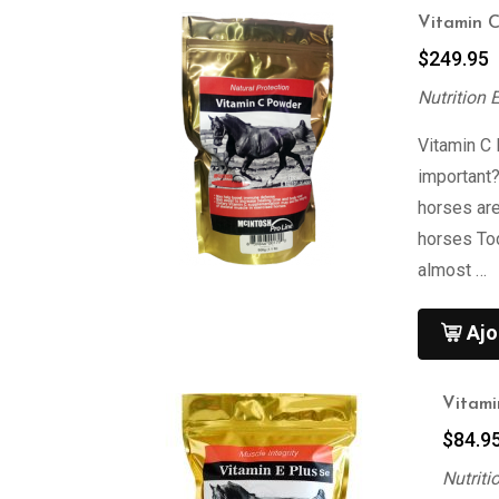
Vitamin 
$
249.95
Nutrition 
Vitamin C
important
horses are
horses To
almost …
Ajo
Vitami
$
84.9
Nutriti