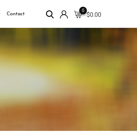
0
$
0.00
Contact