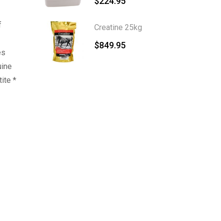
$
224.95
f
Creatine 25kg
$
849.95
es
uine
ite *