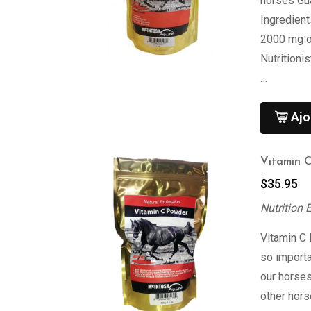
horses Gu
Ingredien
2000 mg of
Nutritioni
…
Ajo
Vitamin 
$
35.95
Nutrition 
Vitamin C
so import
our horses
other hor