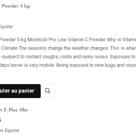
C Powder 5 kg
Equine
 Powder 5 kg McIntosh Pro Line Vitamin C Powder Why is Vitami
? Climate The seasons change the weather changes. This is when
 suspect to contact coughs, colds and runny noses. Exposure to
days horse is very mobile. Being exposed to new bugs and viru
uter au panier
n E-Plus 5lbs
5
on Equine