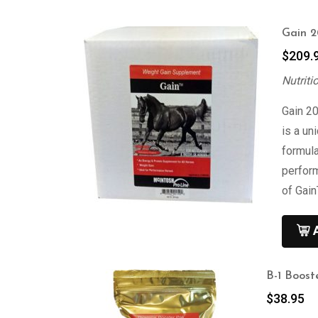
Gain 2
$
209.
Nutriti
Gain 20
is a un
formula
perform
of Gain
B-1 Boost
$
38.95