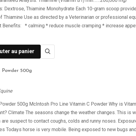
aranteed Anaysis: Thiamine (Vitamin B1) min…….200,000 mg/
ts: Dextrose, Thiamine Monohydrate Each 10-gram scoop provid
 Thiamine Use as directed by a Veterinarian or professional eq
st Benefits: * calming * reduce muscle cramping * increase appet
uter au panier
C Powder 500g
Equine
 Powder 500g McIntosh Pro Line Vitamin C Powder Why is Vitam
ant? Climate The seasons change the weather changes. This is 
 are suspect to contact coughs, colds and runny noses. Exposur
ses Todays horse is very mobile. Being exposed to new bugs an