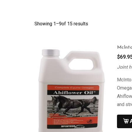
Showing 1–
9
of 15 results
McInto
$
69.9
Joint h
McIntos
Omega 3
Ahiflow
and st