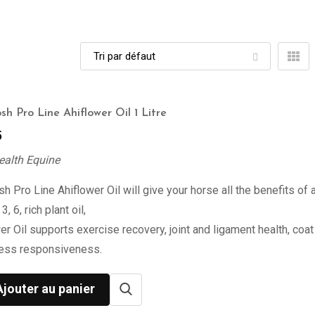
sh Pro Line Ahiflower Oil 1 Litre
5
ealth Equine
h Pro Line Ahiflower Oil will give your horse all the benefits of 
, 6, rich plant oil,
er Oil supports exercise recovery, joint and ligament health, coat 
ress responsiveness.
Ajouter au panier