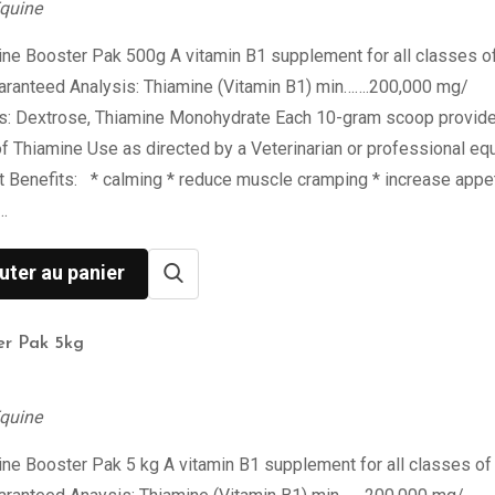
quine
ne Booster Pak 500g A vitamin B1 supplement for all classes o
aranteed Analysis: Thiamine (Vitamin B1) min…….200,000 mg/
ts: Dextrose, Thiamine Monohydrate Each 10-gram scoop provid
 Thiamine Use as directed by a Veterinarian or professional eq
st Benefits: * calming * reduce muscle cramping * increase appet
…
uter au panier
er Pak 5kg
quine
ne Booster Pak 5 kg A vitamin B1 supplement for all classes of