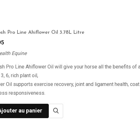
sh Pro Line Ahiflower Oil 3.78L Litre
95
ealth Equine
h Pro Line Ahiflower Oil will give your horse all the benefits of 
, 6, rich plant oil,
er Oil supports exercise recovery, joint and ligament health, coat 
ress responsiveness.
Ajouter au panier