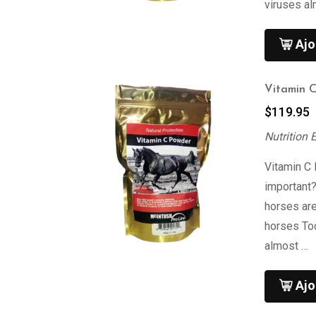
viruses al
Ajo
Vitamin 
$
119.95
Nutrition 
Vitamin C
important
horses are
horses To
almost …
Ajo