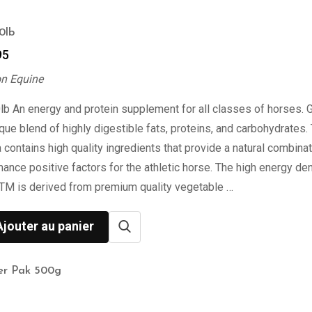
0lb
95
on Equine
lb An energy and protein supplement for all classes of horses.
ique blend of highly digestible fats, proteins, and carbohydrates.
 contains high quality ingredients that provide a natural combinat
ance positive factors for the athletic horse. The high energy de
TM is derived from premium quality vegetable …
Ajouter au panier
er Pak 500g