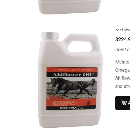
McInto
$
224.
Joint h
McIntos
Omega 3
Ahiflow
and st