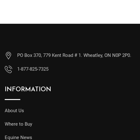
PO Box 370, 779 Kent Road # 1. Wheatley, ON N0P 2P0.
1-877-825-7325
INFORMATION
About Us
Where to Buy
Equine News