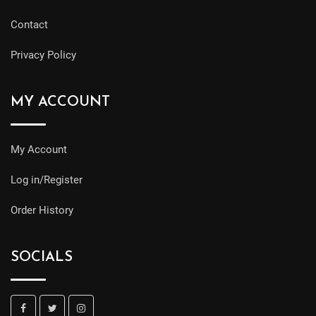
Contact
Privacy Policy
MY ACCOUNT
My Account
Log in/Register
Order History
SOCIALS