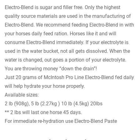
Electro-Blend is sugar and filler free. Only the highest
quality source materials are used in the manufacturing of
Electro-Blend. We recommend feeding Electro-Blend in with
your horses daily feed ration. Horses like it and will
consume Electro-Blend immediately. If your electrolyte is
used in the water bucket, not all gets dissolved. When the
water is changed, out goes a portion of your electrolyte.
You are throwing money “down the drain”!
Just 20 grams of McIntosh Pro Line Electro-Blend fed daily
will help hydrate your horse properly.
Available sizes:
2 lb (908g), 5 lb (2.27kg ) 10 lb (4.5kg) 20lbs
** 2 lbs will last one horse 45 days.
For immediate re-hydration use Electro-Blend Paste