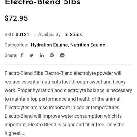
Electro-Blend 5lbs
$
72.95
SKU:
00121
Availability:
In Stock
Categories:
Hydration Equine
,
Nutrition Equine
Share:
Electro-Blend 5lbs Electro-Blend electrolyte powder will
replace essential nutrients lost through sweat and heavy
work. Proper hydration and electrolyte balance is necessary
to maintain top performance and health of the animal.
Electrolytes are also important in cooler temperatures.
Electro-Blend will improve water consumption which is
important. Electro-Blend is sugar and filler free. Only the
highest …