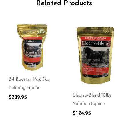
Related Products
B-1 Booster Pak 5kg
Calming Equine
Electro-Blend 10lbs
$
239.95
Nutrition Equine
$
124.95