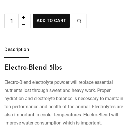
ADD TO CART
Description
Electro-Blend 5lbs
Electro-Blend electrolyte powder will replace essential
nutrients lost through sweat and heavy work. Proper
hydration and electrolyte balance is necessary to maintain
top performance and health of the animal. Electrolytes are
also important in cooler temperatures. Electro-Blend will
improve water consumption which is important.