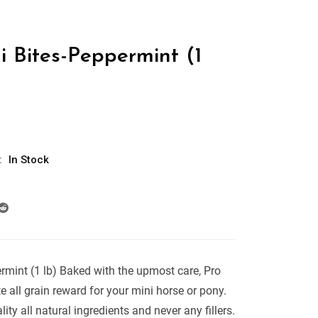
i Bites-Peppermint (1
:
In Stock
rmint (1 lb) Baked with the upmost care, Pro
e all grain reward for your mini horse or pony.
ity all natural ingredients and never any fillers.