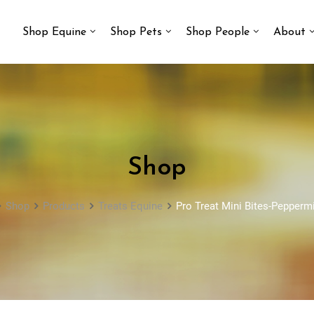
Shop Equine
Shop Pets
Shop People
About
Shop
Shop
Products
Treats Equine
Pro Treat Mini Bites-Peppermin