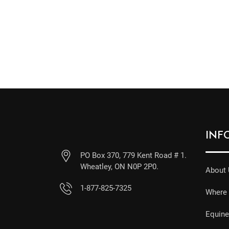
INF
PO Box 370, 779 Kent Road # 1.
Wheatley, ON N0P 2P0.
About
1-877-825-7325
Where 
Equin