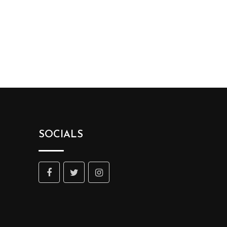
SOCIALS