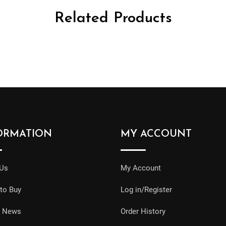
Related Products
ORMATION
MY ACCOUNT
 Us
My Account
to Buy
Log in/Register
e News
Order History