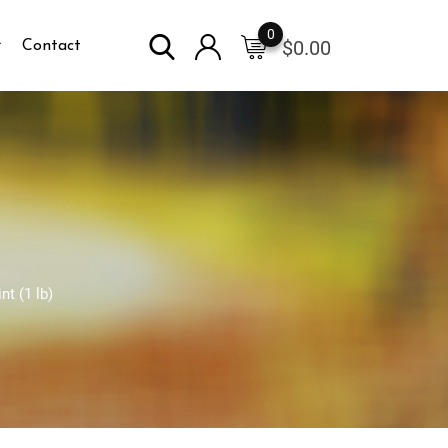
0
$
0.00
Contact
t (1 lb)