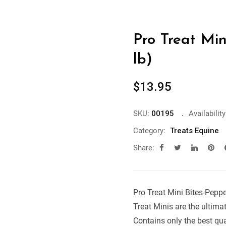
Pro Treat Min
lb)
$
13.95
SKU:
00195
Availability
Category:
Treats Equine
Share:
Pro Treat Mini Bites-Peppe
Treat Minis are the ultimat
Contains only the best qual