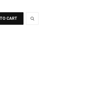
 TO CART