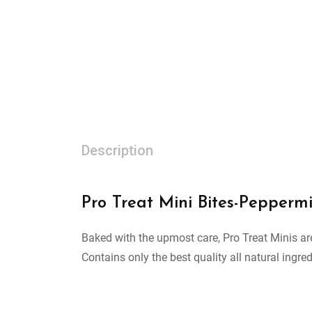
Description
Pro Treat Mini Bites-Peppermi
Baked with the upmost care, Pro Treat Minis are
Contains only the best quality all natural ingred