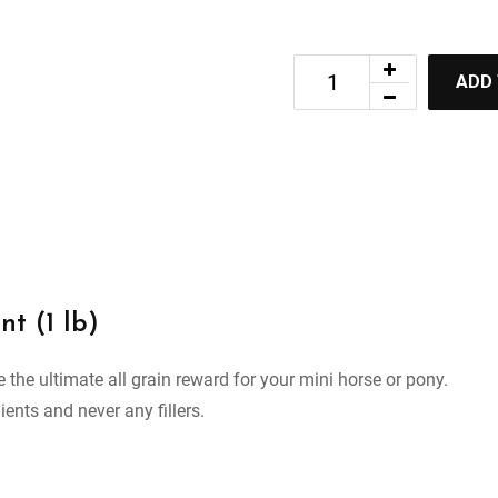
ADD
nt (1 lb)
 the ultimate all grain reward for your mini horse or pony.
ients and never any fillers.