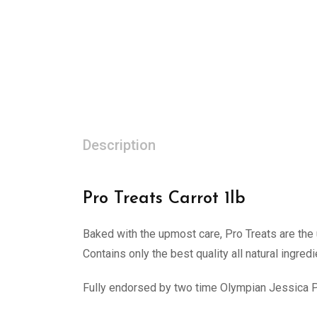
Description
Pro Treats Carrot 1lb
Baked with the upmost care, Pro Treats are the u
Contains only the best quality all natural ingredi
Fully endorsed by two time Olympian Jessica 