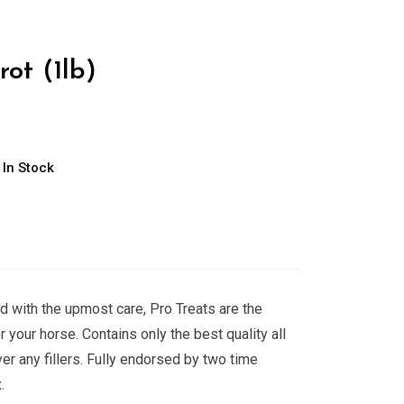
rot (1lb)
In Stock
d with the upmost care, Pro Treats are the
or your horse. Contains only the best quality all
er any fillers. Fully endorsed by two time
.