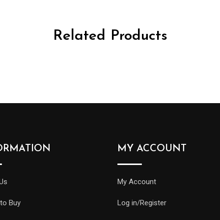
Related Products
ORMATION
MY ACCOUNT
Us
My Account
to Buy
Log in/Register