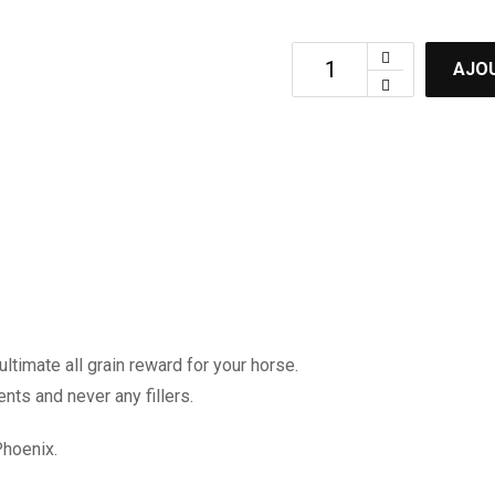
AJOU
ltimate all grain reward for your horse.
ents and never any fillers.
Phoenix.