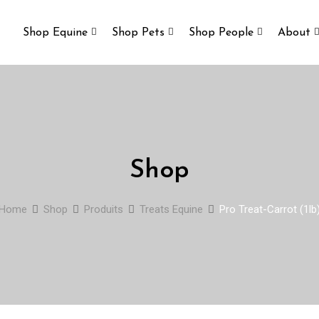
Shop Equine
Shop Pets
Shop People
About
Shop
Home
Shop
Produits
Treats Equine
Pro Treat-Carrot (1lb