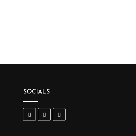
SOCIALS