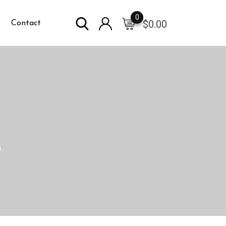
0
$
0.00
Contact
)