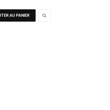
TER AU PANIER