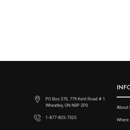
INF
PO Box 370, 779 Kent Road # 1.
Wheatley, ON N0P 2P0.
About 
1-877-825-7325
Where 