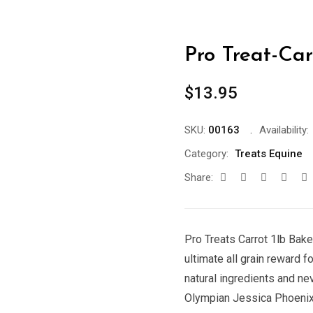
Pro Treat-Car
$
13.95
SKU:
00163
Availability:
Category:
Treats Equine
Share:
Pro Treats Carrot 1lb Bake
ultimate all grain reward f
natural ingredients and nev
Olympian Jessica Phoenix